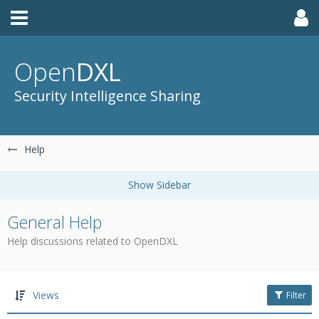
Open
DXL
Security Intelligence Sharing
Help
General Help
Help discussions related to OpenDXL
Views
Filter