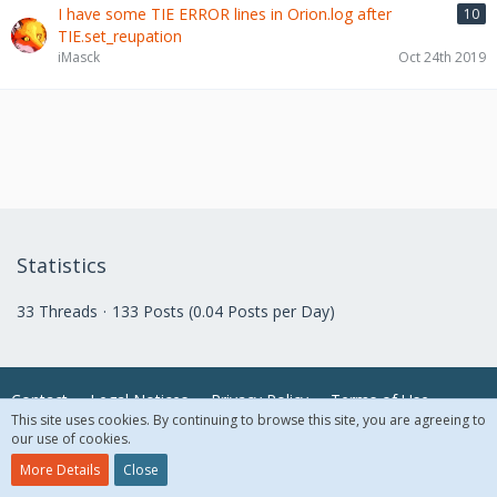
I have some TIE ERROR lines in Orion.log after
10
TIE.set_reupation
iMasck
Oct 24th 2019
Statistics
33 Threads
133 Posts (0.04 Posts per Day)
Contact
Legal Notices
Privacy Policy
Terms of Use
This site uses cookies. By continuing to browse this site, you are agreeing to
our use of cookies.
© 2018 McAfee, LLC. All Rights Reserved.
More Details
Close