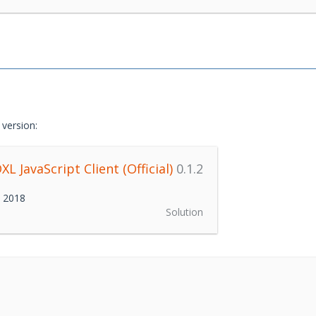
version:
L JavaScript Client (Official)
0.1.2
h 2018
Solution