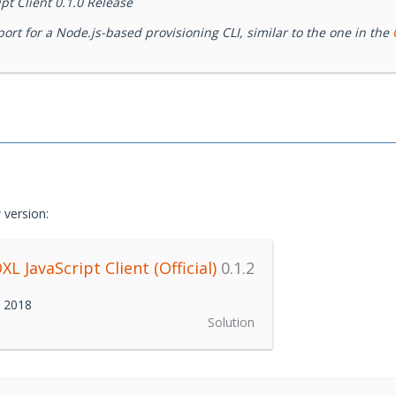
t Client 0.1.0 Release
rt for a Node.js-based provisioning CLI, similar to the one in the
 version:
L JavaScript Client (Official)
0.1.2
h 2018
Solution