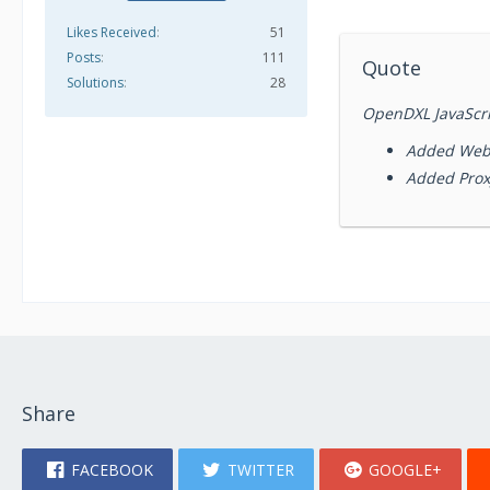
Likes Received
51
Posts
111
Quote
Solutions
28
OpenDXL JavaScrip
Added Web
Added Prox
Share
FACEBOOK
TWITTER
GOOGLE+