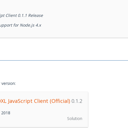
t Client 0.1.1 Release
pport for Node.js 4.x
 version:
L JavaScript Client (Official)
0.1.2
h 2018
Solution