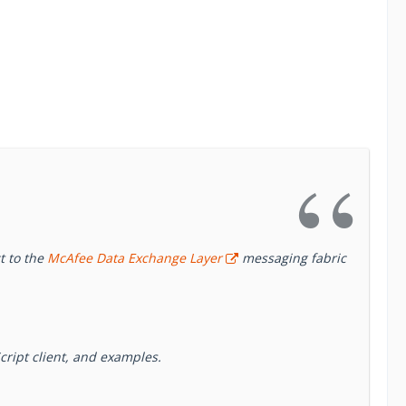
t to the
McAfee Data Exchange Layer
messaging fabric
cript client, and examples.