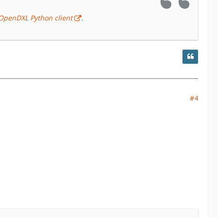
OpenDXL Python client
.
#4