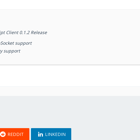
t Client 0.1.2 Release
Socket support
y support
REDDIT
LINKEDIN