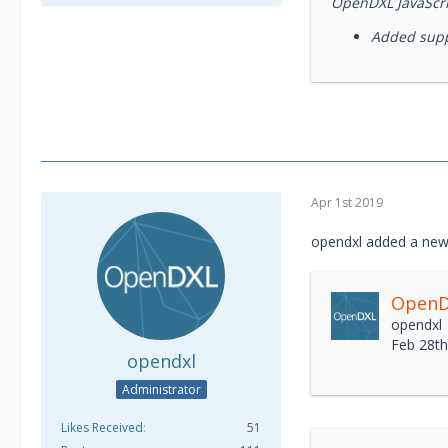
OpenDXL JavaScrip
Added suppo
Apr 1st 2019
opendxl added a new
OpenDX
opendxl
Feb 28t
opendxl
Administrator
Likes Received
51