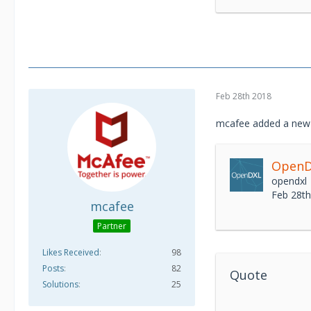
Feb 28th 2018
mcafee added a new 
OpenDX
opendxl
Feb 28t
mcafee
Partner
Likes Received
98
Posts
82
Quote
Solutions
25