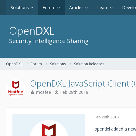
Solutions
Forum
Articles
Learn
Devel
Open
DXL
Security Intelligence Sharing
OpenDXL
Forum
Solutions
Solution Releases
OpenDXL JavaScript Client (Of
mcafee
Feb 28th 2018
Feb 28th 2018
opendxl added a new 