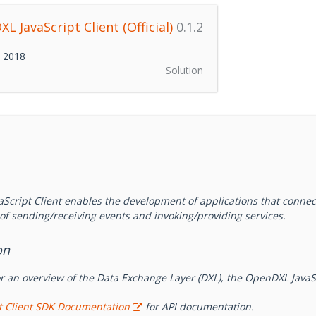
L JavaScript Client (Official)
0.1.2
h 2018
Solution
Script Client enables the development of applications that connec
of sending/receiving events and invoking/providing services.
on
r an overview of the Data Exchange Layer (DXL), the OpenDXL JavaS
pt Client SDK Documentation
for API documentation.