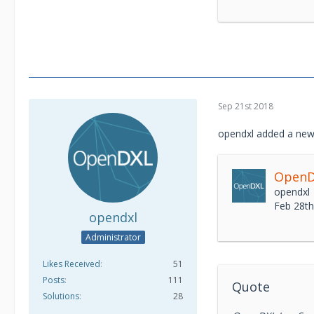
Sep 21st 2018
opendxl added a new
OpenDX
opendxl
Feb 28t
opendxl
Administrator
Likes Received
51
Posts
111
Quote
Solutions
28