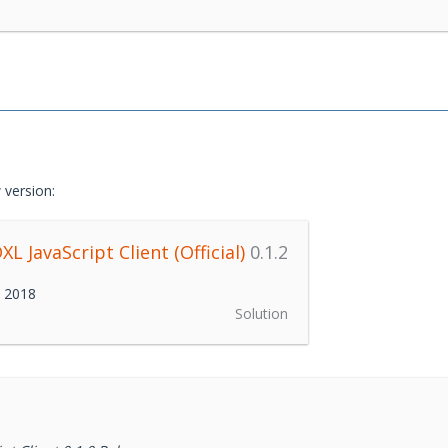
 version:
L JavaScript Client (Official)
0.1.2
h 2018
Solution