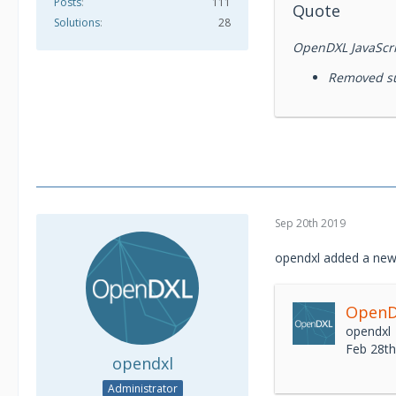
Posts
111
Quote
Solutions
28
OpenDXL JavaScrip
Removed su
Sep 20th 2019
opendxl added a new
OpenDX
opendxl
Feb 28t
opendxl
Administrator