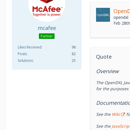
OpenDX
opendxl
Feb 28t
mcafee
Partner
Likes Received
98
Posts
82
Quote
Solutions
25
Overview
The OpenDXL Java
for the purposes 
Documentati
See the
Wiki
fo
See the
JavaScri