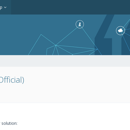
op
ficial)
solution: