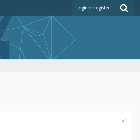
Login or register
#1