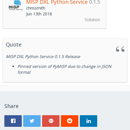
MISP DXL Python Service
0.1.5
chrissmith
Jun 13th 2018
Solution
Quote
MISP DXL Python Service 0.1.5 Release
Pinned version of PyMISP due to change in JSON
format
Share