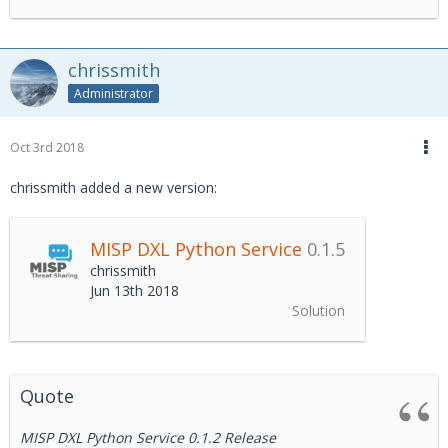
chrissmith
Administrator
Oct 3rd 2018
chrissmith added a new version:
MISP DXL Python Service
0.1.5
chrissmith
Jun 13th 2018
Solution
Quote
MISP DXL Python Service 0.1.2 Release