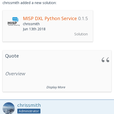
chrissmith added a new solution:
MISP DXL Python Service
0.1.5
chrissmith
Jun 13th 2018
Solution
Quote
Overview
Display More
The MISP DXL Python Service exposes access to the
MISP
REST APIs
via the
Data Exchange Layer
(DXL) fabric. The
service also provides support for forwarding
MISP ZeroMQ
chrissmith
message notifications to the DXL fabric.
Administrator