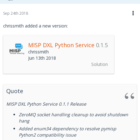
Documentation
Sep 24th 2018
chrissmith added a new version:
See the
Wiki
for an overview of the MISP DXL Python
Service and usage examples.
MISP DXL Python Service
0.1.5
chrissmith
See the
MISP DXL Python Service documentation
for
Jun 13th 2018
installation instructions, API documentation, and usage
Solution
examples.
Quote
MISP DXL Python Service 0.1.1 Release
ZeroMQ socket handling cleanup to avoid shutdown
hang
Added enum34 dependency to resolve pymisp
Python2 compatibility issue