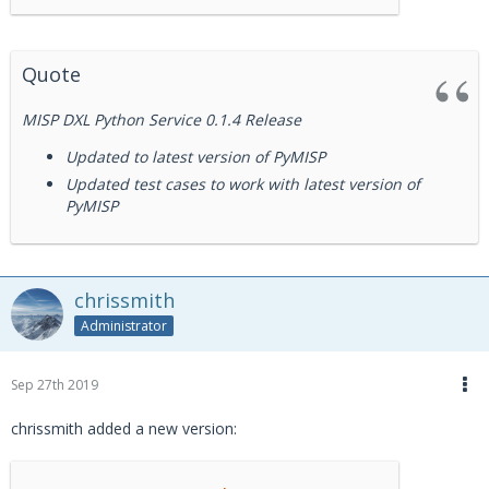
Quote
MISP DXL Python Service 0.1.4 Release
Updated to latest version of PyMISP
Updated test cases to work with latest version of
PyMISP
chrissmith
Administrator
Sep 27th 2019
chrissmith added a new version: