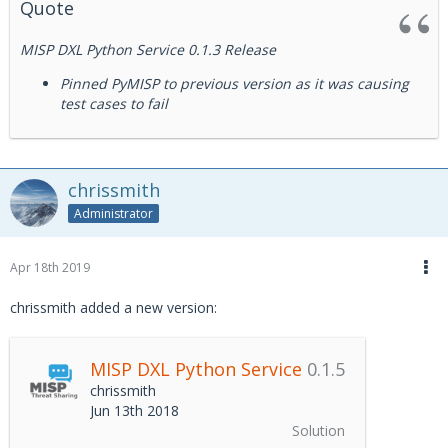
Quote
MISP DXL Python Service 0.1.3 Release
Pinned PyMISP to previous version as it was causing
test cases to fail
chrissmith
Administrator
Apr 18th 2019
chrissmith added a new version:
MISP DXL Python Service
0.1.5
chrissmith
Jun 13th 2018
Solution