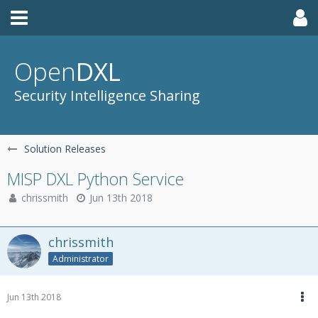
Open
DXL
Security Intelligence Sharing
Solution Releases
MISP DXL Python Service
chrissmith
Jun 13th 2018
chrissmith
Administrator
Jun 13th 2018