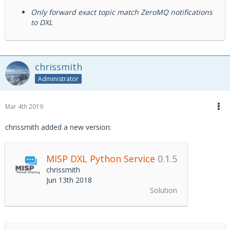
Only forward exact topic match ZeroMQ notifications
to DXL
chrissmith
Administrator
Mar 4th 2019
chrissmith added a new version:
MISP DXL Python Service
0.1.5
chrissmith
Jun 13th 2018
Solution