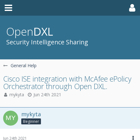
Open
DXL
Security Intelligence Sharing
General Help
Cisco ISE integration with McAfee ePolicy
Orchestrator through Open DXL.
mykyta
Jun 24th 2021
mykyta
Beginner
Jun 24th 2021