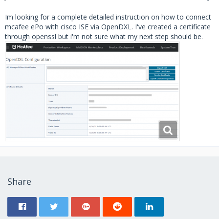
Im looking for a complete detailed instruction on how to connect
mcafee ePo with cisco ISE via OpenDXL. I've created a certificate
through openssl but i'm not sure what my next step should be.
Share