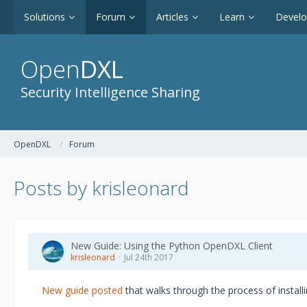
Solutions
Forum
Articles
Learn
Devel
Open
DXL
Security Intelligence Sharing
OpenDXL
Forum
Posts by krisleonard
New Guide: Using the Python OpenDXL Client
krisleonard
Jul 24th 2017
New guide posted
that walks through the process of install