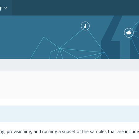
op
ing, provisioning, and running a subset of the samples that are inclu