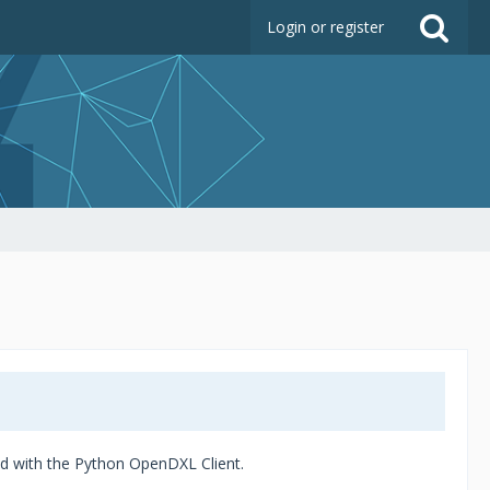
Login or register
ded with the Python OpenDXL Client.