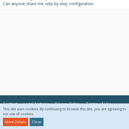
Can anyone share me setp by step configuration
Contact
Legal Notices
Privacy Policy
Terms of Use
This site uses cookies. By continuing to browse this site, you are agreeing to
our use of cookies.
© 2018 McAfee, LLC. All Rights Reserved.
More Details
Close