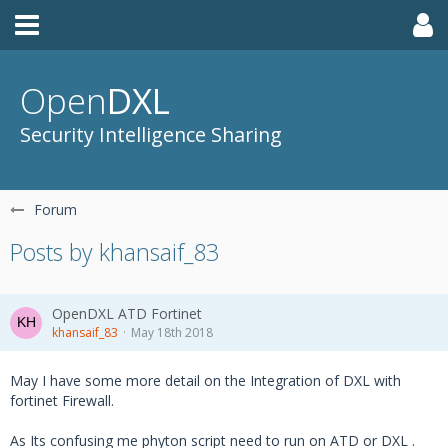
Open
DXL
Security Intelligence Sharing
Forum
Posts by khansaif_83
OpenDXL ATD Fortinet
khansaif_83
May 18th 2018
May I have some more detail on the Integration of DXL with
fortinet Firewall.
As Its confusing me phyton script need to run on ATD or DXL .