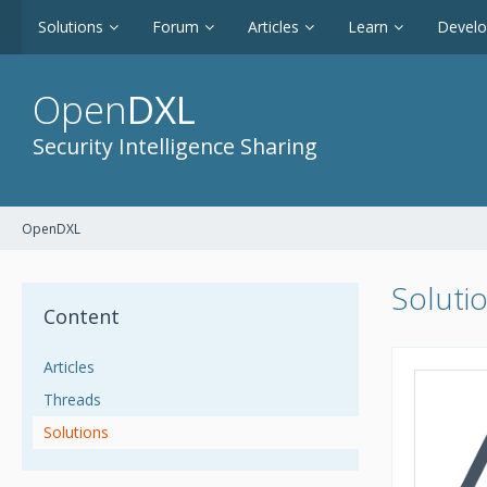
Solutions
Forum
Articles
Learn
Devel
Open
DXL
Security Intelligence Sharing
OpenDXL
Soluti
Content
Articles
Threads
Solutions