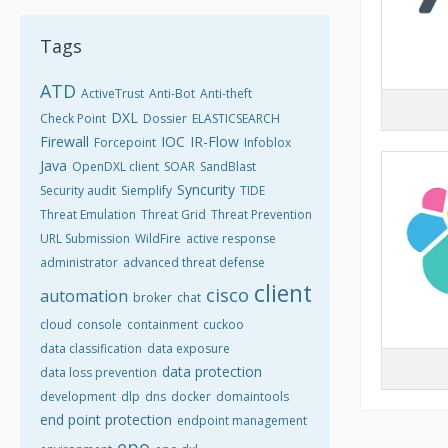
Tags
ATD
ActiveTrust
Anti-Bot
Anti-theft
DXL
Check Point
Dossier
ELASTICSEARCH
Firewall
IOC
IR-Flow
Forcepoint
Infoblox
Java
OpenDXL client
SOAR
SandBlast
Syncurity
Security audit
Siemplify
TIDE
Threat Emulation
Threat Grid
Threat Prevention
URL Submission
WildFire
active response
administrator
advanced threat defense
client
cisco
automation
broker
chat
cloud
console
containment
cuckoo
data classification
data exposure
data protection
data loss prevention
development
dlp
dns
docker
domaintools
end point protection
endpoint management
epo