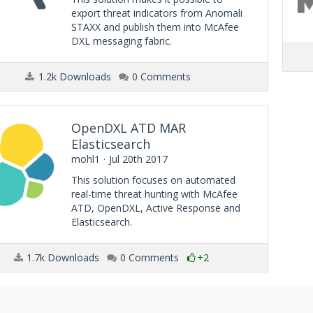
export threat indicators from Anomali
STAXX and publish them into McAfee
DXL messaging fabric.
1.2k Downloads
0 Comments
OpenDXL ATD MAR
Elasticsearch
mohl1
Jul 20th 2017
This solution focuses on automated
real-time threat hunting with McAfee
ATD, OpenDXL, Active Response and
Elasticsearch.
1.7k Downloads
0 Comments
+2