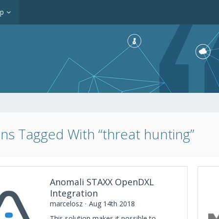
op
ons Tagged With “threat hunting”
Anomali STAXX OpenDXL
Integration
marcelosz
Aug 14th 2018
This solution makes it possible to