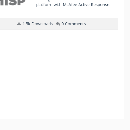
platform with McAfee Active Response.
1.5k Downloads
0 Comments