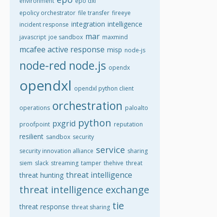
environment
epo dxl
epolicy orchestrator
file transfer
fireeye
integration
intelligence
incident response
mar
javascript
joe sandbox
maxmind
mcafee active response
misp
node-js
node-red
node.js
opendx
opendxl
opendxl python client
orchestration
operations
paloalto
python
pxgrid
proofpoint
reputation
resilient
sandbox
security
service
security innovation alliance
sharing
siem
slack
streaming
tamper
thehive
threat
threat intelligence
threat hunting
threat intelligence exchange
tie
threat response
threat sharing