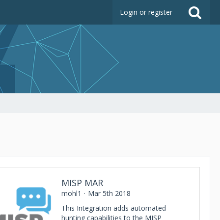
Login or register
MISP MAR
mohl1
Mar 5th 2018
This Integration adds automated
hunting capabilities to the MISP