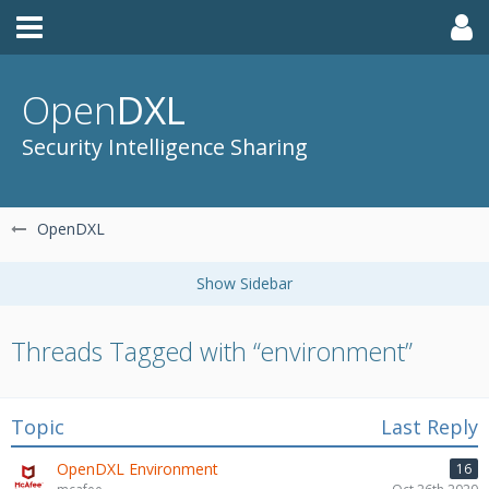
Open
DXL
Security Intelligence Sharing
OpenDXL
Threads Tagged with “environment”
Topic
Last Reply
OpenDXL Environment
16