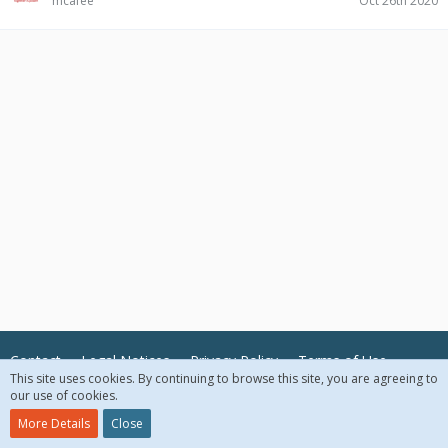
mcafee
Oct 26th 2020
Contact
Legal Notices
Privacy Policy
Terms of Use
This site uses cookies. By continuing to browse this site, you are agreeing to
our use of cookies.
© 2018 McAfee, LLC. All Rights Reserved.
More Details
Close