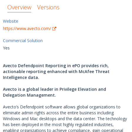
Overview
Versions
Website
https://www.avecto.com/
Commercial Solution
Yes
Avecto Defendpoint Reporting in ePO provides rich,
actionable reporting enhanced with McAfee Threat
Intelligence data.
Avecto is a global leader in Privilege Elevation and
Delegation Management.
Avecto’s Defendpoint software allows global organizations to
eliminate admin rights across the entire business including
Windows and Mac desktops and the data center. The technology
has been deployed in the most highly regulated industries,
enabling organizations to achieve compliance, gain operational