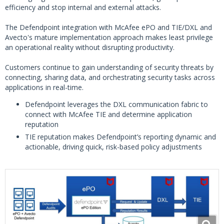
efficiency and stop internal and external attacks.
The Defendpoint integration with McAfee ePO and TIE/DXL and
Avecto's mature implementation approach makes least privilege
an operational reality without disrupting productivity.
Customers continue to gain understanding of security threats by
connecting, sharing data, and orchestrating security tasks across
applications in real-time.
Defendpoint leverages the DXL communication fabric to
connect with McAfee TIE and determine application
reputation
TIE reputation makes Defendpoint’s reporting dynamic and
actionable, driving quick, risk-based policy adjustments