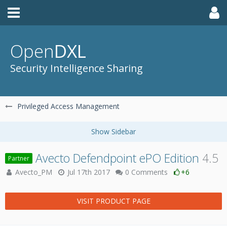
Open
DXL
Security Intelligence Sharing
Privileged Access Management
Avecto Defendpoint ePO Edition
4.5
Partner
Avecto_PM
Jul 17th 2017
0 Comments
+6
VISIT PRODUCT PAGE