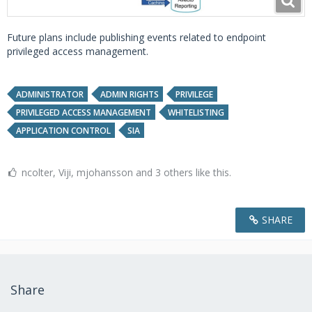
Future plans include publishing events related to endpoint
privileged access management.
ADMINISTRATOR
ADMIN RIGHTS
PRIVILEGE
PRIVILEGED ACCESS MANAGEMENT
WHITELISTING
APPLICATION CONTROL
SIA
ncolter, Viji, mjohansson and 3 others like this.
SHARE
Share