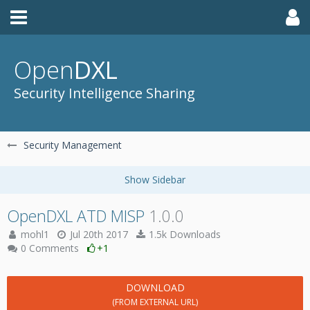
Open
DXL
Security Intelligence Sharing
Security Management
OpenDXL ATD MISP
1.0.0
mohl1
Jul 20th 2017
1.5k Downloads
0 Comments
+1
DOWNLOAD
(FROM EXTERNAL URL)