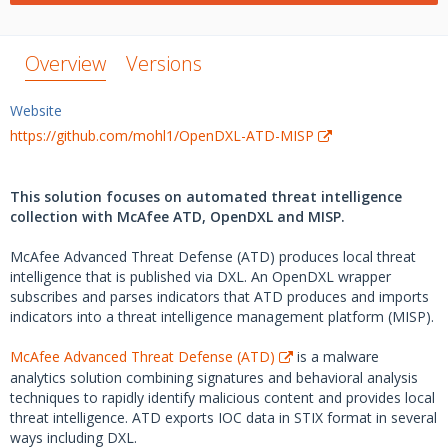
Overview
Versions
Website
https://github.com/mohl1/OpenDXL-ATD-MISP
This solution focuses on automated threat intelligence
collection with McAfee ATD, OpenDXL and MISP.
McAfee Advanced Threat Defense (ATD) produces local threat
intelligence that is published via DXL. An OpenDXL wrapper
subscribes and parses indicators that ATD produces and imports
indicators into a threat intelligence management platform (MISP).
McAfee Advanced Threat Defense (ATD)
is a malware
analytics solution combining signatures and behavioral analysis
techniques to rapidly identify malicious content and provides local
threat intelligence. ATD exports IOC data in STIX format in several
ways including DXL.