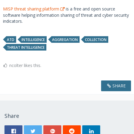
MISP threat sharing platform
is a free and open source
software helping information sharing of threat and cyber security
indicators.
ATD
INTELLIGENCE
AGGREGATION
COLLECTION
THREAT INTELLIGENCE
ncolter likes this.
SHARE
Share