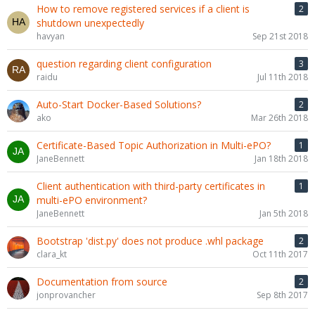
How to remove registered services if a client is
2
shutdown unexpectedly
havyan
Sep 21st 2018
question regarding client configuration
3
raidu
Jul 11th 2018
Auto-Start Docker-Based Solutions?
2
ako
Mar 26th 2018
Certificate-Based Topic Authorization in Multi-ePO?
1
JaneBennett
Jan 18th 2018
Client authentication with third-party certificates in
1
multi-ePO environment?
JaneBennett
Jan 5th 2018
Bootstrap 'dist.py' does not produce .whl package
2
clara_kt
Oct 11th 2017
Documentation from source
2
jonprovancher
Sep 8th 2017