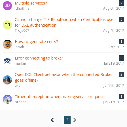
Multiple services?
7
jdhoffman
Aug 6th 2017
Cannot change TIE Reputation when Certificate is used
5
for DXL authentication
Troja007
Aug 4th 2017
How to generate certs?
1
isaiahT
Jul 27th 2017
Error connecting to broker
3
markm
Jul 21st 2017
OpenDXL Client behavior when the connected Broker
3
goes offline?
ako
Jul 11th 2017
Timeout exception when making service request
1
brendal
Jun 21st 2017
1
2