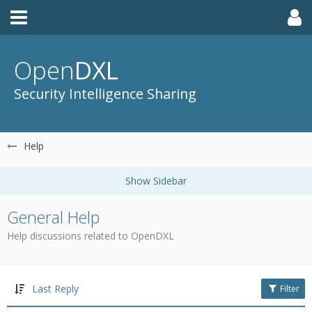
Open
DXL
Security Intelligence Sharing
Help
General Help
Help discussions related to OpenDXL
Last Reply
Filter