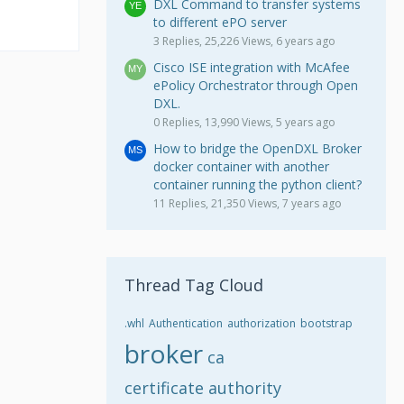
DXL Command to transfer systems
to different ePO server
3 Replies, 25,226 Views, 6 years ago
Cisco ISE integration with McAfee
ePolicy Orchestrator through Open
DXL.
0 Replies, 13,990 Views, 5 years ago
How to bridge the OpenDXL Broker
docker container with another
container running the python client?
11 Replies, 21,350 Views, 7 years ago
Thread Tag Cloud
.whl
Authentication
authorization
bootstrap
broker
ca
certificate authority