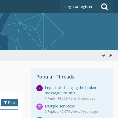
Login or register
Popular Threads
Impact of changing the broker
messageSizeLimit
1 Reply, 44,558 Views, 5 years ago
Filter
Multiple services?
7 Replies, 42,074 Views, 9 years ago