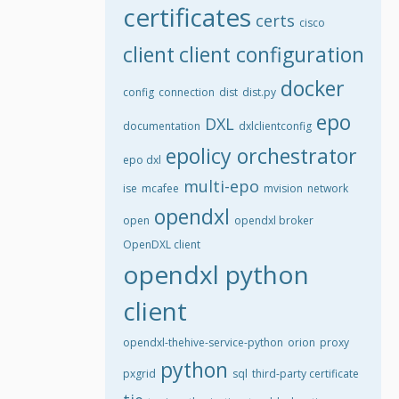
certificates
certs
cisco
client
client configuration
docker
config
connection
dist
dist.py
epo
DXL
documentation
dxlclientconfig
epolicy orchestrator
epo dxl
multi-epo
ise
mcafee
mvision
network
opendxl
open
opendxl broker
OpenDXL client
opendxl python
client
opendxl-thehive-service-python
orion
proxy
python
pxgrid
sql
third-party certificate