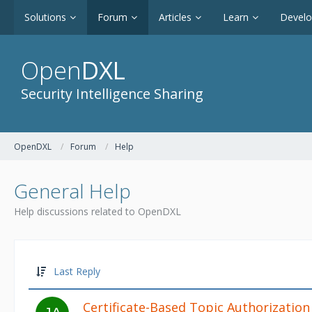
Solutions
Forum
Articles
Learn
Devel
Open
DXL
Security Intelligence Sharing
OpenDXL
Forum
Help
General Help
Help discussions related to OpenDXL
Last Reply
Certificate-Based Topic Authorization