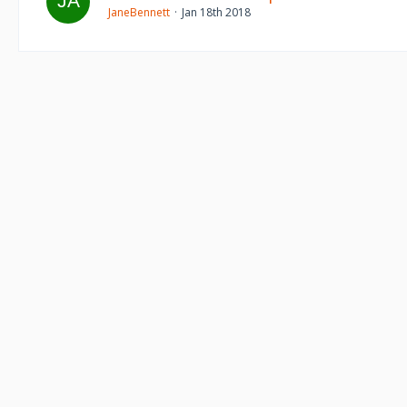
JaneBennett
Jan 18th 2018