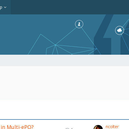
op
 in Multi-ePO?
ncolter