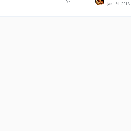
1
Jan 18th 2018