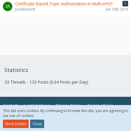
Certificate-Based Topic Authorization in Multi-ePO?
1
JaneBennett
Jan 18th 2018
Statistics
33 Threads
133 Posts (0.04 Posts per Day)
Contact
Legal Notices
Privacy Policy
Terms of Use
This site uses cookies. By continuing to browse this site, you are agreeing to
our use of cookies.
© 2018 McAfee, LLC. All Rights Reserved.
More Details
Close