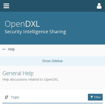
Open
DXL
Security Intelligence Sharing
Help
General Help
Help discussions related to OpenDXL
Topic
Filter