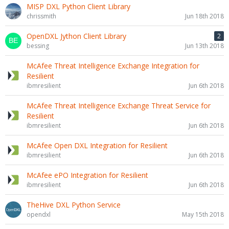
MISP DXL Python Client Library
chrissmith
Jun 18th 2018
OpenDXL Jython Client Library
2
bessing
Jun 13th 2018
McAfee Threat Intelligence Exchange Integration for
Resilient
ibmresilient
Jun 6th 2018
McAfee Threat Intelligence Exchange Threat Service for
Resilient
ibmresilient
Jun 6th 2018
McAfee Open DXL Integration for Resilient
ibmresilient
Jun 6th 2018
McAfee ePO Integration for Resilient
ibmresilient
Jun 6th 2018
TheHive DXL Python Service
opendxl
May 15th 2018