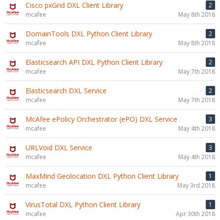
Cisco pxGrid DXL Client Library
2
mcafee
May 8th 2018
DomainTools DXL Python Client Library
2
mcafee
May 8th 2018
Elasticsearch API DXL Python Client Library
2
mcafee
May 7th 2018
Elasticsearch DXL Service
2
mcafee
May 7th 2018
McAfee ePolicy Orchestrator (ePO) DXL Service
3
mcafee
May 4th 2018
URLVoid DXL Service
3
mcafee
May 4th 2018
MaxMind Geolocation DXL Python Client Library
1
mcafee
May 3rd 2018
VirusTotal DXL Python Client Library
1
mcafee
Apr 30th 2018