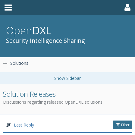
Open
DXL
Security Intelligence Sharing
Solutions
Solution Releases
Discussions regarding released OpenDXL solutions
Last Reply
Filter