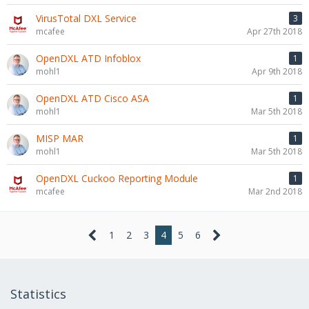
VirusTotal DXL Service
3
mcafee
Apr 27th 2018
OpenDXL ATD Infoblox
1
mohl1
Apr 9th 2018
OpenDXL ATD Cisco ASA
1
mohl1
Mar 5th 2018
MISP MAR
1
mohl1
Mar 5th 2018
OpenDXL Cuckoo Reporting Module
1
mcafee
Mar 2nd 2018
1
2
3
4
5
6
Statistics