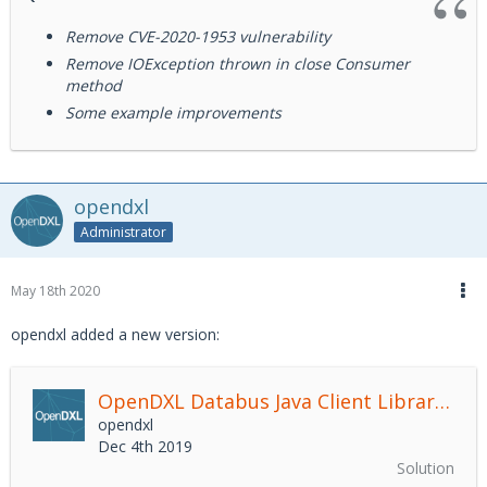
Remove CVE-2020-1953 vulnerability
Remove IOException thrown in close Consumer
method
Some example improvements
opendxl
Administrator
May 18th 2020
opendxl added a new version:
OpenDXL Databus Java Client Library
2.4.
opendxl
Dec 4th 2019
Solution