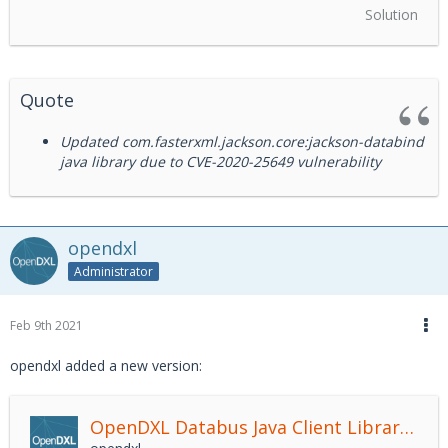
Solution
Quote
Updated com.fasterxml.jackson.core:jackson-databind
java library due to CVE-2020-25649 vulnerability
opendxl
Administrator
Feb 9th 2021
opendxl added a new version:
OpenDXL Databus Java Client Library
2.4.