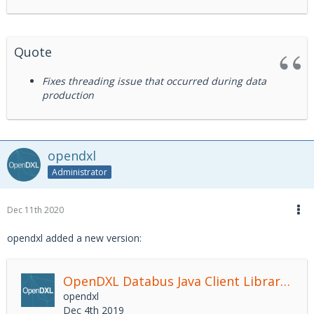
Quote
Fixes threading issue that occurred during data
production
opendxl
Administrator
Dec 11th 2020
opendxl added a new version:
OpenDXL Databus Java Client Library
2.4.
opendxl
Dec 4th 2019