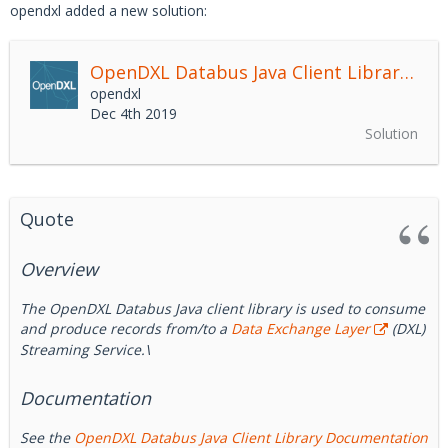
opendxl added a new solution:
OpenDXL Databus Java Client Library
2.4.
opendxl
Dec 4th 2019
Solution
Quote
Overview
The OpenDXL Databus Java client library is used to consume
and produce records from/to a
Data Exchange Layer
(DXL)
Streaming Service.\
Documentation
See the
OpenDXL Databus Java Client Library Documentation