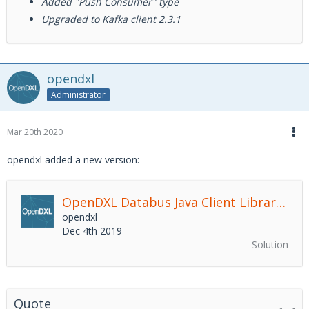
Added "Push Consumer" type
Upgraded to Kafka client 2.3.1
opendxl
Administrator
Mar 20th 2020
opendxl added a new version:
OpenDXL Databus Java Client Library
2.4.
opendxl
Dec 4th 2019
Solution
Quote