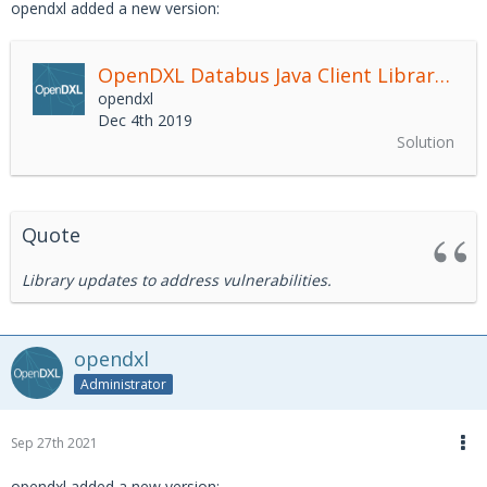
opendxl added a new version:
OpenDXL Databus Java Client Library
2.4.
opendxl
Dec 4th 2019
Solution
Quote
Library updates to address vulnerabilities.
opendxl
Administrator
Sep 27th 2021
opendxl added a new version: