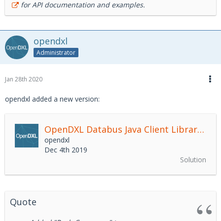
for API documentation and examples.
opendxl
Administrator
Jan 28th 2020
opendxl added a new version:
OpenDXL Databus Java Client Library
2.4.
opendxl
Dec 4th 2019
Solution
Quote