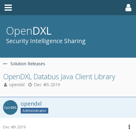
Open
DXL
Security Intelligence Sharing
Solution Releases
OpenDXL Databus Java Client Library
opendxl
Dec 4th 2019
opendxl
Administrator
Dec 4th 2019