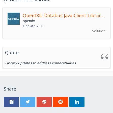
OpenDXL Databus Java Client Library
2.4.
opendxl
Dec 4th 2019
Solution
Quote
Library updates to address vulnerabilities.
Share