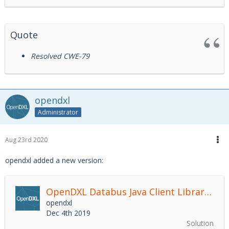
Quote
Resolved CWE-79
opendxl
Administrator
Aug 23rd 2020
opendxl added a new version:
OpenDXL Databus Java Client Library
2.4.
opendxl
Dec 4th 2019
Solution