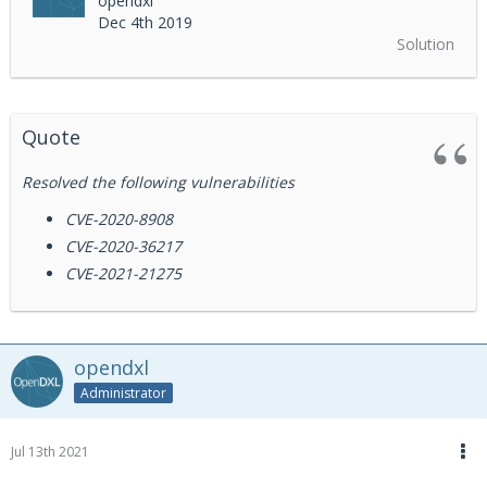
opendxl
Dec 4th 2019
Solution
Quote
Resolved the following vulnerabilities
CVE-2020-8908
CVE-2020-36217
CVE-2021-21275
opendxl
Administrator
Jul 13th 2021