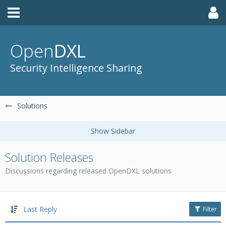
Open
DXL
Security Intelligence Sharing
Solutions
Solution Releases
Discussions regarding released OpenDXL solutions
Last Reply
Filter