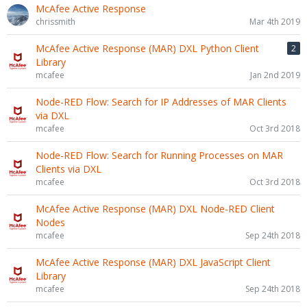
McAfee Active Response
chrissmith
Mar 4th 2019
McAfee Active Response (MAR) DXL Python Client
2
Library
mcafee
Jan 2nd 2019
Node-RED Flow: Search for IP Addresses of MAR Clients
via DXL
mcafee
Oct 3rd 2018
Node-RED Flow: Search for Running Processes on MAR
Clients via DXL
mcafee
Oct 3rd 2018
McAfee Active Response (MAR) DXL Node-RED Client
Nodes
mcafee
Sep 24th 2018
McAfee Active Response (MAR) DXL JavaScript Client
Library
mcafee
Sep 24th 2018