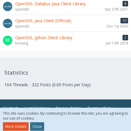
OpenDXL Databus Java Client Library
8
opendxl
Sep 27th 2021
OpenDXL Java Client (Official)
10
opendxl
Dec 1st 2020
OpenDXL Jython Client Library
2
bessing
Jun 13th 2018
Statistics
104 Threads
322 Posts (0.09 Posts per Day)
Contact
Legal Notices
Privacy Policy
Terms of Use
This site uses cookies. By continuing to browse this site, you are agreeing to
our use of cookies.
© 2018 McAfee, LLC. All Rights Reserved.
More Details
Close