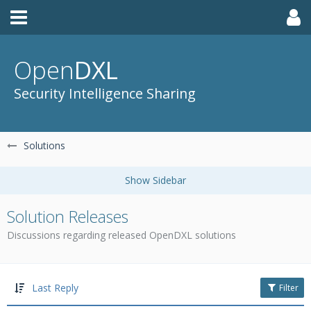
Open
DXL
Security Intelligence Sharing
Solutions
Solution Releases
Discussions regarding released OpenDXL solutions
Last Reply
Filter