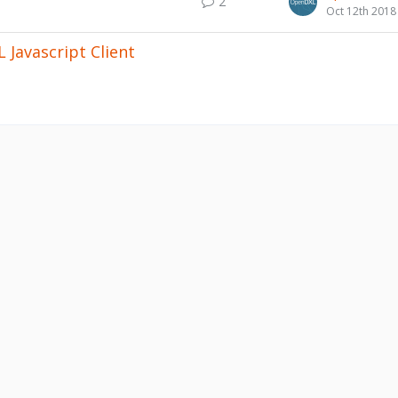
2
Oct 12th 2018
 Javascript Client