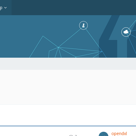
op
opendxl