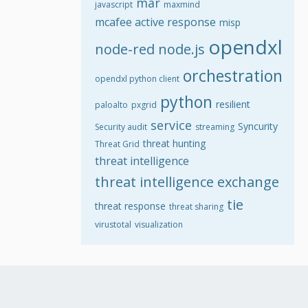
mar
javascript
maxmind
mcafee active response
misp
opendxl
node-red
node.js
orchestration
opendxl python client
python
resilient
paloalto
pxgrid
service
Syncurity
Security audit
streaming
threat hunting
Threat Grid
threat intelligence
threat intelligence exchange
tie
threat response
threat sharing
virustotal
visualization