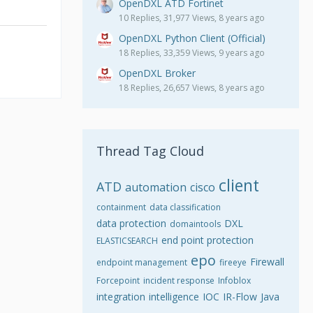
OpenDXL ATD Fortinet
10 Replies, 31,977 Views, 8 years ago
OpenDXL Python Client (Official)
18 Replies, 33,359 Views, 9 years ago
OpenDXL Broker
18 Replies, 26,657 Views, 8 years ago
Thread Tag Cloud
client
ATD
automation
cisco
containment
data classification
data protection
DXL
domaintools
end point protection
ELASTICSEARCH
epo
Firewall
endpoint management
fireeye
Forcepoint
incident response
Infoblox
integration
intelligence
IOC
IR-Flow
Java