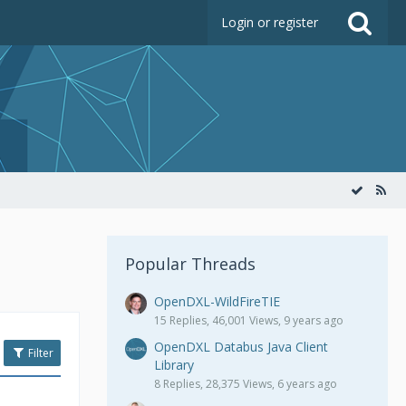
Login or register
Popular Threads
OpenDXL-WildFireTIE
15 Replies, 46,001 Views, 9 years ago
OpenDXL Databus Java Client
Filter
Library
8 Replies, 28,375 Views, 6 years ago