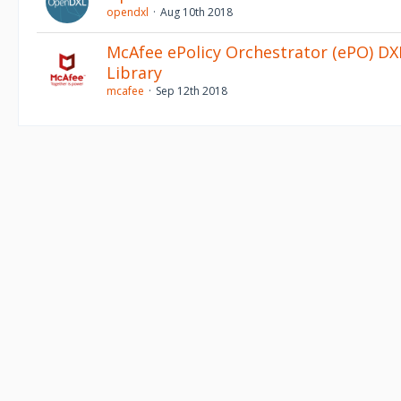
opendxl
Aug 10th 2018
McAfee ePolicy Orchestrator (ePO) DXL
Library
mcafee
Sep 12th 2018