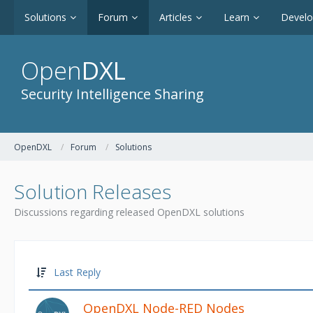
Solutions
Forum
Articles
Learn
Devel
Open
DXL
Security Intelligence Sharing
OpenDXL
Forum
Solutions
Solution Releases
Discussions regarding released OpenDXL solutions
Last Reply
OpenDXL Node-RED Nodes