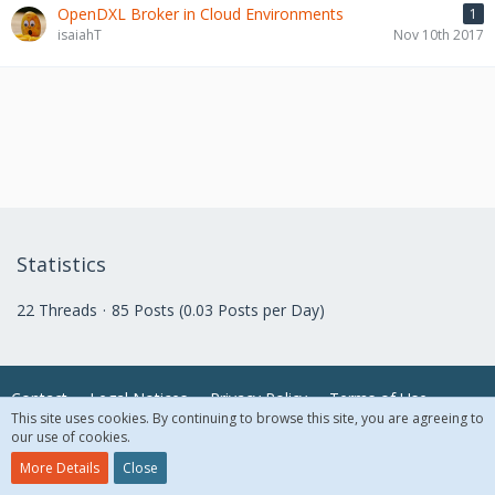
OpenDXL Broker in Cloud Environments
1
isaiahT
Nov 10th 2017
Statistics
22 Threads
85 Posts (0.03 Posts per Day)
Contact
Legal Notices
Privacy Policy
Terms of Use
This site uses cookies. By continuing to browse this site, you are agreeing to
our use of cookies.
© 2018 McAfee, LLC. All Rights Reserved.
More Details
Close