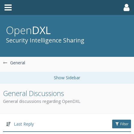
Open
DXL
Security Intelligence Sharing
General
General Discussions
General discussions regarding OpenDXL
Last Reply
Filter