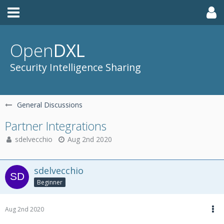
Open
DXL
Security Intelligence Sharing
General Discussions
Partner Integrations
sdelvecchio
Aug 2nd 2020
sdelvecchio
Beginner
Aug 2nd 2020