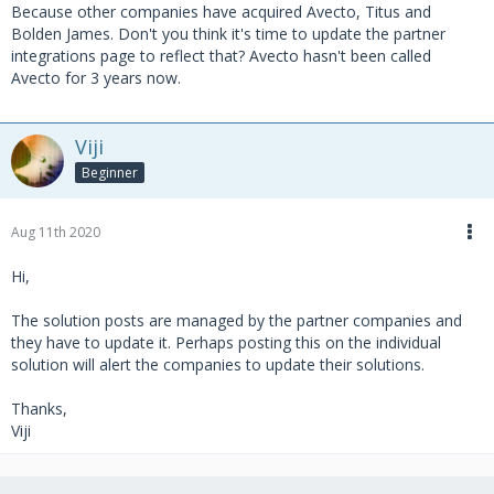
Because other companies have acquired Avecto, Titus and
Bolden James. Don't you think it's time to update the partner
integrations page to reflect that? Avecto hasn't been called
Avecto for 3 years now.
Viji
Beginner
Aug 11th 2020
Hi,
The solution posts are managed by the partner companies and
they have to update it. Perhaps posting this on the individual
solution will alert the companies to update their solutions.
Thanks,
Viji