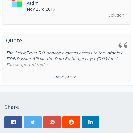
Vadim
Nov 23rd 2017
Solution
Quote
The ActiveTrust DXL service exposes access to the Infoblox
TIDE/Dossier API via the Data Exchange Layer (DXL) fabric.
The supported topics:
/infoblox/activetrust/tide
Display More
/infoblox/activetrust/tide_lookup
/infoblox/activetrust/dossier
/infoblox/activetrust/dossier_lookup
Share
and
/infoblox/activetrust/dossier
/infoblox/activ
topics provide AS-IS access to the ActiveTrust
etrust/tide
Dossier and TIDE APIs. Please refer ActiveTrust
documentation regarding requests formats.