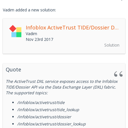
Vadim added a new solution:
Infoblox ActiveTrust TIDE/Dossier DXL Service
Vadim
Nov 23rd 2017
Solution
Quote
The ActiveTrust DXL service exposes access to the Infoblox
TIDE/Dossier API via the Data Exchange Layer (DXL) fabric.
The supported topics:
/infoblox/activetrust/tide
/infoblox/activetrust/tide_lookup
/infoblox/activetrust/dossier
/infoblox/activetrust/dossier_lookup