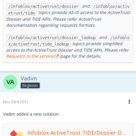
and
/infoblox/activetrust/dossier
/infoblox/activ
topics provide AS-IS access to the ActiveTrust
etrust/tide
Dossier and TIDE APIs. Please refer ActiveTrust
documentation regarding requests formats.
and
/infoblox/activetrust/dossier_lookup
/infoblo
topics provide simplified
x/activetrust/tide_lookup
access to the ActiveTrust Dossier and TIDE APIs. Please refer
Requests to the service
page for the details.
Vadim
Beginner
Nov 23rd 2017
Vadim added a new solution:
Infoblox ActiveTrust TIDE/Dossier DXL Service