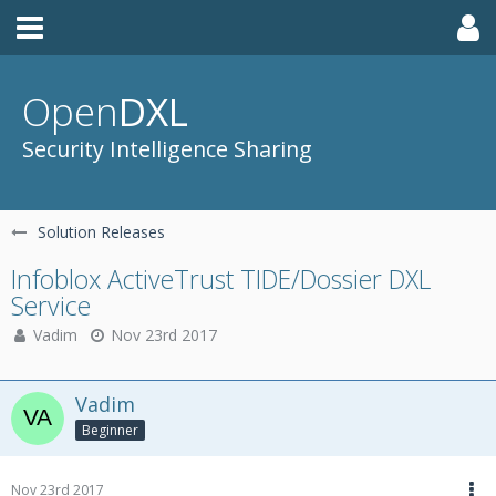
Open
DXL
Security Intelligence Sharing
Solution Releases
Infoblox ActiveTrust TIDE/Dossier DXL
Service
Vadim
Nov 23rd 2017
Vadim
Beginner
Nov 23rd 2017