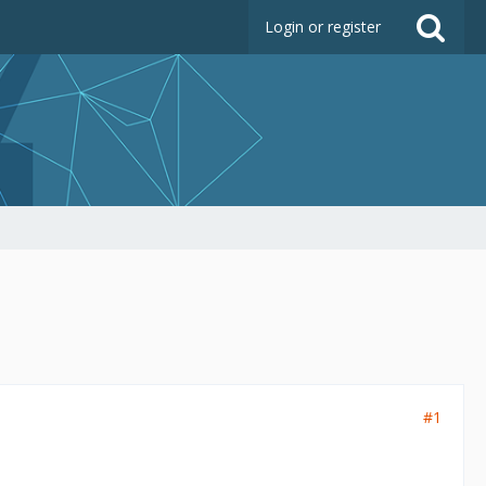
Login or register
#1