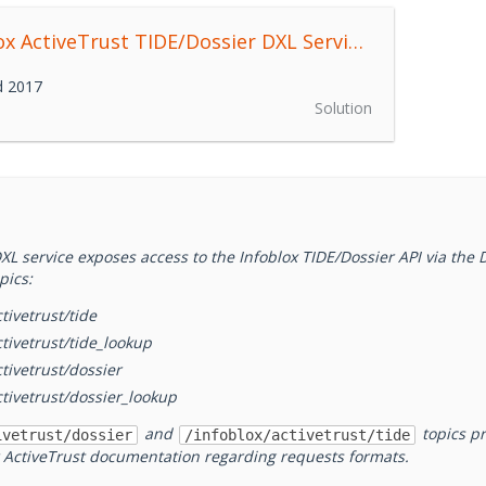
Infoblox ActiveTrust TIDE/Dossier DXL Service
0.1.0
d 2017
Solution
XL service exposes access to the Infoblox TIDE/Dossier API via the 
pics:
tivetrust/tide
ctivetrust/tide_lookup
ctivetrust/dossier
ctivetrust/dossier_lookup
and
topics pr
ivetrust/dossier
/infoblox/activetrust/tide
r ActiveTrust documentation regarding requests formats.