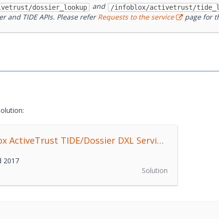
and
ivetrust/dossier_lookup
/infoblox/activetrust/tide_
er and TIDE APIs. Please refer
Requests to the service
page for th
olution:
Infoblox ActiveTrust TIDE/Dossier DXL Service
0.1.0
d 2017
Solution