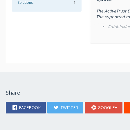
Solutions
1
The ActiveTrust D
The supported to
/infoblox/ac
/infoblox/a
/infoblox/a
/infoblox/a
/infoblox/act
and TIDE APIs. P
/infoblox/act
ActiveTrust Dossi
Share
Icon by
Tahsin Tahil
FACEBOOK
TWITTER
GOOGLE+