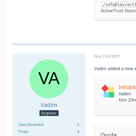
/infoblox/act
ActiveTrust Dossi
Nov 23rd 2017
Vadim added a new s
Vadim
Nov 23r
Vadim
Beginner
Likes Received
2
Posts
4
Quote