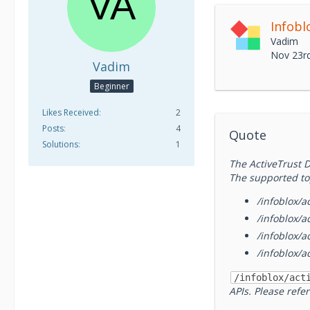
Vadim
Nov 23r
Vadim
Beginner
Likes Received
2
Posts
4
Quote
Solutions
1
The ActiveTrust D
The supported to
/infoblox/ac
/infoblox/a
/infoblox/a
/infoblox/a
/infoblox/act
APIs. Please refe