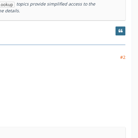
topics provide simplified access to the
lookup
e details.
#2