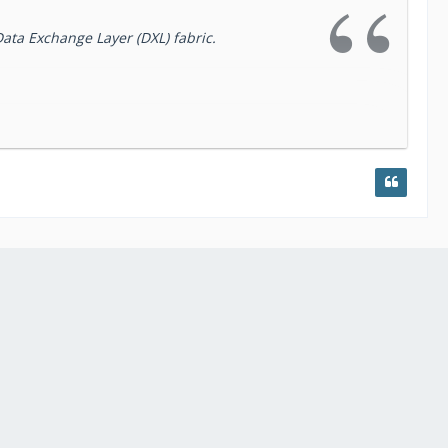
Data Exchange Layer (DXL) fabric.
ovide AS-IS access to the ActiveTrust Dossier
topics provide simplified access to the
lookup
e details.