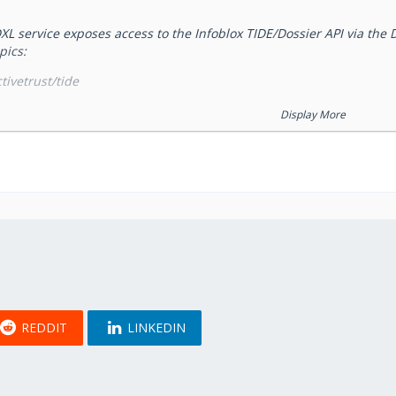
XL service exposes access to the Infoblox TIDE/Dossier API via the 
pics:
tivetrust/tide
ctivetrust/tide_lookup
Display More
ctivetrust/dossier
ctivetrust/dossier_lookup
and
topics pr
ivetrust/dossier
/infoblox/activetrust/tide
lease refer ActiveTrust documentation regarding requests formats.
and
ivetrust/dossier_lookup
/infoblox/activetrust/tide_
er and TIDE APIs. Please refer
Requests to the service
page for th
licensed under
Attribution-ShareAlike 3.0 Unported (CC BY-SA 3.0)
.
REDDIT
LINKEDIN