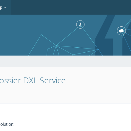
op
ossier DXL Service
olution: