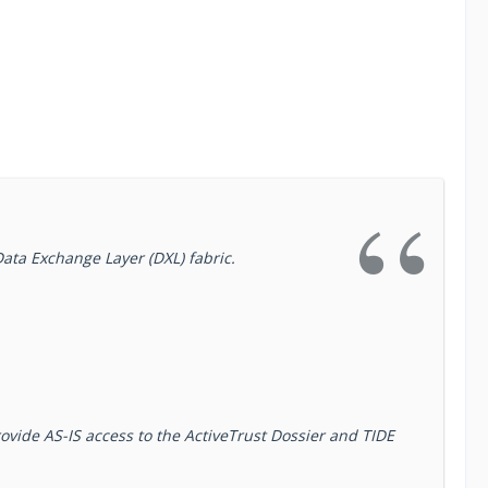
Data Exchange Layer (DXL) fabric.
ovide AS-IS access to the ActiveTrust Dossier and TIDE