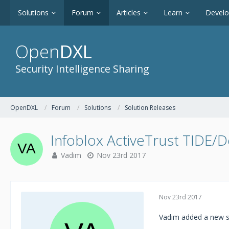
Solutions
Forum
Articles
Learn
Devel
Open
DXL
Security Intelligence Sharing
OpenDXL
Forum
Solutions
Solution Releases
Infoblox ActiveTrust TIDE/D
Vadim
Nov 23rd 2017
Nov 23rd 2017
Vadim added a new s