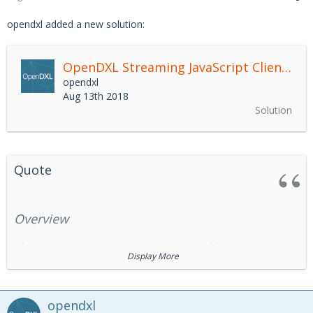
opendxl added a new solution:
OpenDXL Streaming JavaScript Client Library
opendxl
Aug 13th 2018
Solution
Quote
Overview
The OpenDXL Streaming JavaScript client library is used to
Display More
consume records from and produce records to a
Data
Exchange Layer
(DXL) Streaming Service.
The DXL Streaming Service exposes a REST-based API that
opendxl