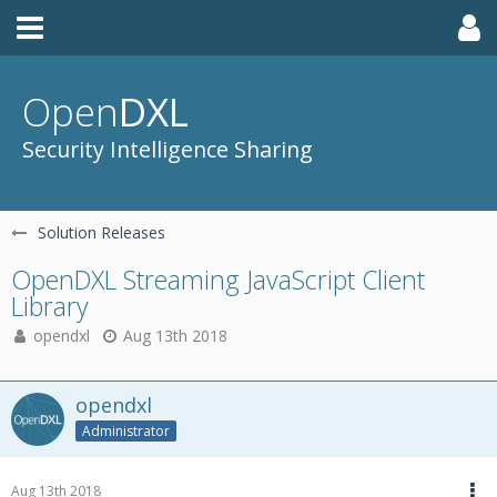
Open
DXL
Security Intelligence Sharing
Solution Releases
OpenDXL Streaming JavaScript Client
Library
opendxl
Aug 13th 2018
opendxl
Administrator
Aug 13th 2018