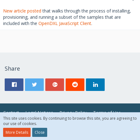
New article posted
that walks through the process of installing,
provisioning, and running a subset of the samples that are
included with the
OpenDXL JavaScript Client
.
Share
Contact
Legal Notices
Privacy Policy
Terms of Use
This site uses cookies. By continuing to browse this site, you are agreeing to
our use of cookies.
© 2018 McAfee, LLC. All Rights Reserved.
More Details
Close