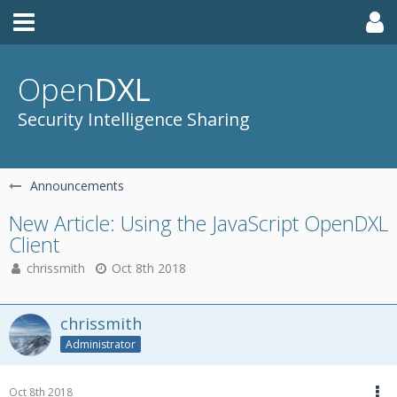
Open
DXL
Security Intelligence Sharing
Announcements
New Article: Using the JavaScript OpenDXL
Client
chrissmith
Oct 8th 2018
chrissmith
Administrator
Oct 8th 2018