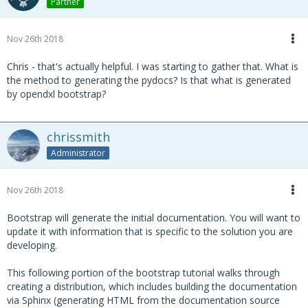
Partner
Nov 26th 2018
Chris - that's actually helpful. I was starting to gather that. What is
the method to generating the pydocs? Is that what is generated
by opendxl bootstrap?
chrissmith
Administrator
Nov 26th 2018
Bootstrap will generate the initial documentation. You will want to
update it with information that is specific to the solution you are
developing.
This following portion of the bootstrap tutorial walks through
creating a distribution, which includes building the documentation
via Sphinx (generating HTML from the documentation source