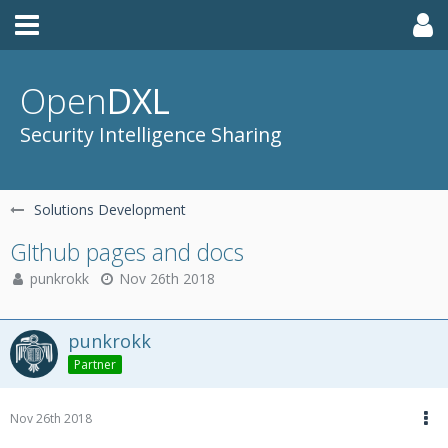
Open
DXL
Security Intelligence Sharing
Solutions Development
GIthub pages and docs
punkrokk
Nov 26th 2018
punkrokk
Partner
Nov 26th 2018