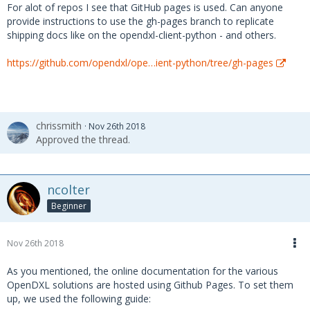
For alot of repos I see that GitHub pages is used. Can anyone
provide instructions to use the gh-pages branch to replicate
shipping docs like on the opendxl-client-python - and others.
https://github.com/opendxl/ope…ient-python/tree/gh-pages
chrissmith
Nov 26th 2018
Approved the thread.
ncolter
Beginner
Nov 26th 2018
As you mentioned, the online documentation for the various
OpenDXL solutions are hosted using Github Pages. To set them
up, we used the following guide: