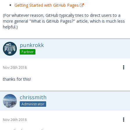
Getting Started with GitHub Pages
(For whatever reason, GitHub typically tries to direct users to a
more general "What is GitHub Pages?" article, which is much less
helpful.)
punkrokk
Partner
Nov 26th 2018
thanks for this!
chrissmith
Administrator
Nov 26th 2018