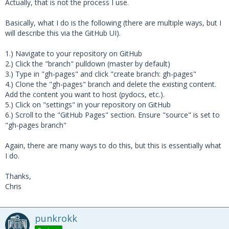
Actually, that is not the process I use.
Basically, what I do is the following (there are multiple ways, but I
will describe this via the GitHub UI).
1.) Navigate to your repository on GitHub
2.) Click the "branch" pulldown (master by default)
3.) Type in "gh-pages" and click "create branch: gh-pages"
4.) Clone the "gh-pages" branch and delete the existing content.
Add the content you want to host (pydocs, etc.).
5.) Click on "settings" in your repository on GitHub
6.) Scroll to the "GitHub Pages" section. Ensure "source" is set to
"gh-pages branch"
Again, there are many ways to do this, but this is essentially what
I do.
Thanks,
Chris
punkrokk