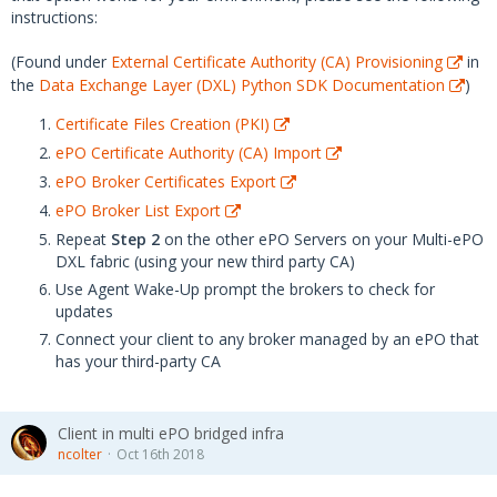
instructions:
(Found under
External Certificate Authority (CA) Provisioning
in
the
Data Exchange Layer (DXL) Python SDK Documentation
)
Certificate Files Creation (PKI)
ePO Certificate Authority (CA) Import
ePO Broker Certificates Export
ePO Broker List Export
Repeat
Step 2
on the other ePO Servers on your Multi-ePO
DXL fabric (using your new third party CA)
Use Agent Wake-Up prompt the brokers to check for
updates
Connect your client to any broker managed by an ePO that
has your third-party CA
Client in multi ePO bridged infra
ncolter
Oct 16th 2018