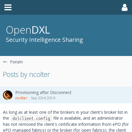
Open
DXL
Security Intelligence Sharing
Forum
Posts by ncolter
Provisioning after Disconnect
ncolter
Sep 23rd 2019
As long as at least one of the brokers in your client's broker list in
the
file is available, and an administrator
dxlclient.config
has not removed the client's certificate information from ePO (for
ePO-managed fabrics) or the broker (for open fabrics), the client