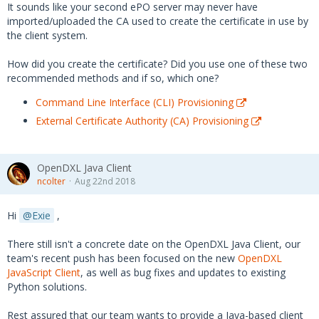
It sounds like your second ePO server may never have
imported/uploaded the CA used to create the certificate in use by
the client system.
How did you create the certificate? Did you use one of these two
recommended methods and if so, which one?
Command Line Interface (CLI) Provisioning
External Certificate Authority (CA) Provisioning
OpenDXL Java Client
ncolter
Aug 22nd 2018
Hi
Exie
,
There still isn't a concrete date on the OpenDXL Java Client, our
team's recent push has been focused on the new
OpenDXL
JavaScript Client
, as well as bug fixes and updates to existing
Python solutions.
Rest assured that our team wants to provide a Java-based client