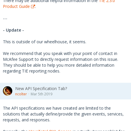
There may be additional helpful information in the
TIE 2.3.0
Product Guide
.
---
- Update -
This is outside of our wheelhouse, it seems.
We recommend that you speak with your point of contact in
McAfee Support to directly request information on this issue.
They should be able to help you more detailed information
regarding TIE reporting nodes.
New API Specification Tab?
ncolter
Mar 5th 2019
The API specifications we have created are limited to the
solutions that actually define/provide the given events, services,
requests, and responses.