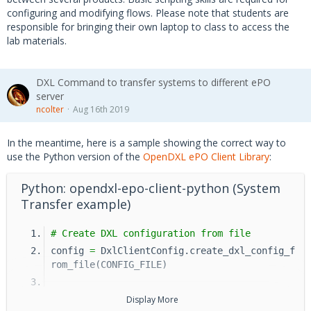
configuring and modifying flows. Please note that students are
responsible for bringing their own laptop to class to access the
lab materials.
DXL Command to transfer systems to different ePO
server
ncolter
Aug 16th 2019
In the meantime, here is a sample showing the correct way to
use the Python version of the
OpenDXL ePO Client Library
:
Python: opendxl-epo-client-python (System
Transfer example)
# Create DXL configuration from file
config 
=
 DxlClientConfig.create_dxl_config_f
rom_file(CONFIG_FILE)
# The ePO unique identifier
Display More