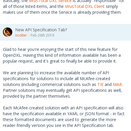
Basically, the
VirusTotal DXL Service
is actually "responsible" for
all of those listed items, and the
VirusTotal DXL Client
simply
makes use of them once the Service is already providing them.
New API Specification Tab?
ncolter
Feb 26th 2019
Glad to hear you're enjoying the start of this new feature for
OpenDXL. Having this kind of information available has been a
popular request, and it's great to finally be able to provide it.
We are planning to increase the available number of API
specifications for solutions to include all McAfee-created
solutions (including commercial solutions such as
TIE
and
MAR
.
Partner solutions may eventually get API specifications as well,
provided by the partner themselves.
Each McAfee-created solution with an API specification will also
have the specification available in YAML or JSON format - in fact
these formatted documents are used to generate the more
reader-friendly version you see in the API Specification tab.