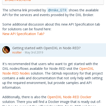
The schema link provided by
mike_GTR
shows the available
API for the services and events provided by the DXL Broker.
Some additional discussion about this new API Specification tab
for solutions can be found here:
New API Specification Tab?
Getting started with OpenDXL in Node-RED?
ncolter
May 3rd 2019
It's recommended that users who want to get started with the
DXL nodes/flows available for Node-RED visit the
OpenDXL
Node-RED Nodes
solution. The GitHub repository for that project
contains a wiki and documentation that not only help with setting
up the required environment, but provide samples and API
information.
Additionally, there is also the
OpenDXL Node-RED Docker
solution. There you will find a Docker image that is ready out-of-