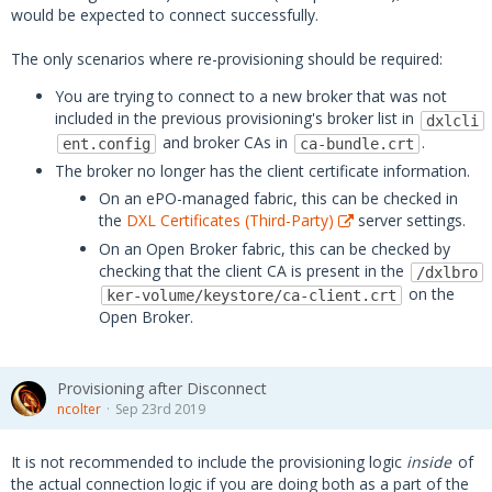
would be expected to connect successfully.
The only scenarios where re-provisioning should be required:
You are trying to connect to a new broker that was not
included in the previous provisioning's broker list in
dxlcli
and broker CAs in
.
ent.config
ca-bundle.crt
The broker no longer has the client certificate information.
On an ePO-managed fabric, this can be checked in
the
DXL Certificates (Third-Party)
server settings.
On an Open Broker fabric, this can be checked by
checking that the client CA is present in the
/dxlbro
on the
ker-volume/keystore/ca-client.crt
Open Broker.
Provisioning after Disconnect
ncolter
Sep 23rd 2019
It is not recommended to include the provisioning logic
inside
of
the actual connection logic if you are doing both as a part of the