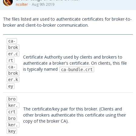
ncolter
Aug 9th 2019
EPO-SERVER"
        }
The files listed are used to authenticate certificates for broker-to-
    )
broker and client-to-broker communication.
# Load transfer result into list
ca-
    res_list 
=
 MessageUtils.json_to_dict(re
brok
s)
er.c
Certificate Authority used by clients and brokers to
rt
authenticate a broker's certificate. On clients, this file
# Display the results
ca-
is typically named
ca-bundle.crt
print
(MessageUtils.dict_to_json(res_lis
brok
t, pretty_print
=
True
))
er.k
ey
bro
ker.
The certificate/key pair for this broker. (Clients and
crt
other brokers authenticate this certificate using their
bro
copy of the broker CA).
ker.
key