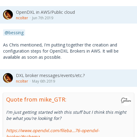
  client.registerServiceAsync(serviceRegInf
o,
OpenDXL in AWS/Public cloud
function
 (error) {
ncolter
Jun 7th 2019
if
 (error) {
bessing
        client._dxlClient.destroy()
        console.log(
'Error registering servi
As Chris mentioned, I'm putting together the creation and
ce: '
+
 error.message)
configuration steps for OpenDXL Brokers in AWS. It will be
      }
available as soon as possible.
    }
  )
DXL broker messages/events/etc.?
}
ncolter
May 6th 2019
Quote from mike_GTR:
I'm just getting started with this stuff but I think this might
be what you're looking for?
https://www.opendxl.com/fileba…76-opendxl-
broker/#schema