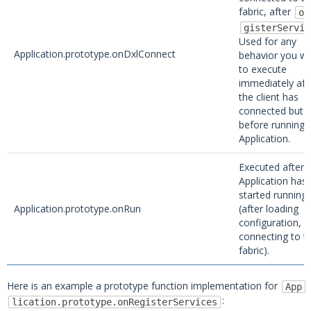
fabric, after
on
gisterServic
Used for any
Application.prototype.onDxlConnect
behavior you wi
to execute
immediately aft
the client has
connected but
before running 
Application.
Executed after 
Application has
started running
Application.prototype.onRun
(after loading
configuration, 
connecting to t
fabric).
Here is an example a prototype function implementation for
App
:
lication.prototype.onRegisterServices