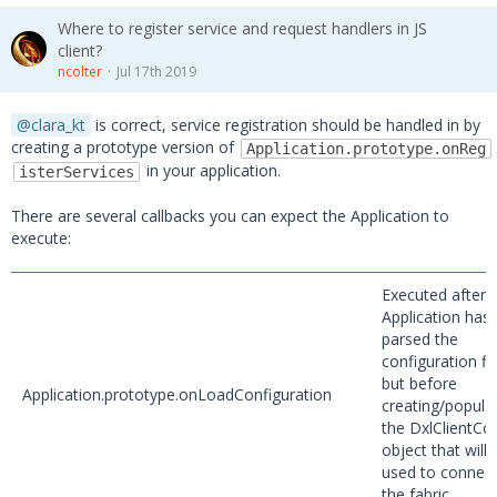
Where to register service and request handlers in JS
client?
ncolter
Jul 17th 2019
clara_kt
is correct, service registration should be handled in by
creating a prototype version of
Application.prototype.onReg
in your application.
isterServices
There are several callbacks you can expect the Application to
execute:
Executed after 
Application has
parsed the
configuration fil
but before
Application.prototype.onLoadConfiguration
creating/popula
the DxlClientCo
object that will 
used to connect
the fabric.