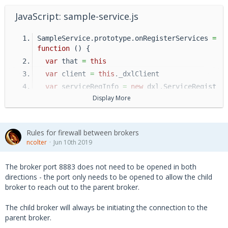
JavaScript: sample-service.js
SampleService.prototype.onRegisterServices 
=
function
 () {
var
 that 
=
this
var
 client 
=
this
._dxlClient
var
 serviceRegInfo 
=
new
 dxl.ServiceRegist
rationInfo(client, 
'/sample/service'
)
Display More
  serviceRegInfo.addTopic(
Rules for firewall between brokers
'/sample/service/topic'
, 
function
 (reque
ncolter
Jun 10th 2019
st) {
      _SampleRequestCallback(
The broker port 8883 does not need to be opened in both
          request,
directions - the port only needs to be opened to allow the child
          that._dxlClient)
broker to reach out to the parent broker.
    }
The child broker will always be initiating the connection to the
  )
parent broker.