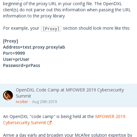
beginning of the proxy URL in your config file. The OpenDXL
client(s) do not parse out this information when passing the URL
information to the proxy library
For example, your
section should look more like this:
[Proxy]
[Proxy]
Address=test.proxy.proxylab
Port=9999
User=prUser
Password=prPass
OpenDXL Code Camp at MPOWER 2019 Cybersecurity
Summit
ncolter
Aug 20th 2019
An OpenDXL "code camp" is being held at the
MPOWER 2019
Cybersecurity Summit
.
Arrive a day early and broaden your McAfee solution expertise by