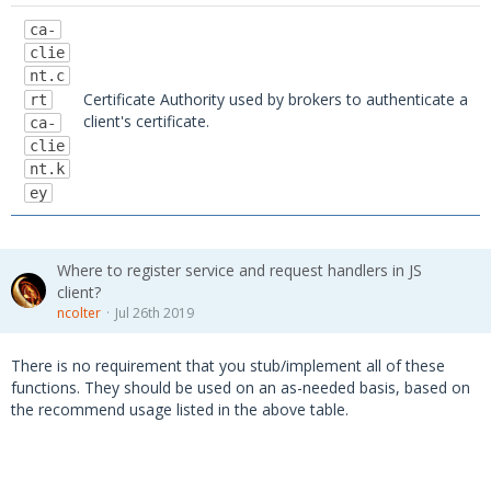
ca-
clie
nt.c
Certificate Authority used by brokers to authenticate a
rt
client's certificate.
ca-
clie
nt.k
ey
Where to register service and request handlers in JS
client?
ncolter
Jul 26th 2019
There is no requirement that you stub/implement all of these
functions. They should be used on an as-needed basis, based on
the recommend usage listed in the above table.