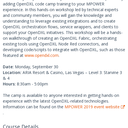
adding OpenDXL code camp training to your MPOWER
experience. In this hands-on workshop led by technical experts
and community members, you will gain the knowledge and
understanding to leverage existing integrations and to create
OpenDXL orchestration flows, service wrappers, and clients to
support your OpenDXL initiatives. This workshop will be a hands-
on walkthrough of creating an OpenDXL Fabric, orchestrating
existing tools using OpenDXL Node Red connectors, and
developing code/scripts to integrate with OpenDXL, such as those
featured at
www.opendxl.com
.
Date:
Monday, September 30
Location:
ARIA Resort & Casino, Las Vegas – Level 3: Starvine 3
& 4
Hours:
8:30am - 5:00pm
The camp is available to anyone interested in getting hands-on
experience with the latest OpenDXL-related technologies.
Information can be found on the
MPOWER 2019 event website
.
Course Details