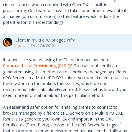
circumstances when combined with OpenDXL's built-in
provisioning. Our team will have to take some time to evaluate if
a change (or customization) to this feature would reduce the
potential for misunderstandings.
Client in multi ePO bridged infra
ncolter
Oct 17th 2018
It sounds like you are using the CLI option outlined here:
Command Line Provisioning (CLI)
. To use client certificates
generated using this method across brokers managed by different
ePO Servers in a Multi-ePO DXL fabric, you would need to access
the keystore on the brokers themselves, which we don't
recommend unless absolutely required. Please let us know if you
need more information about this particular method.
An easier and safer option for enabling clients to connect to
brokers managed by different ePO Servers on a Multi-ePO DXL
fabric is to generate your own CA and import it in the DXL
Certificates (Third Party) section of the ePO Server Settings. If
that option works for your environment, please see the following