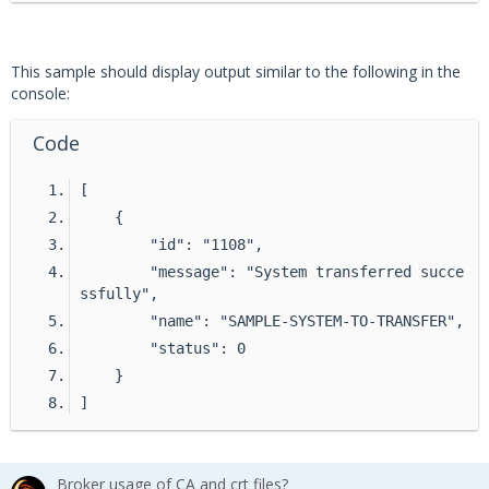
EPO_UNIQUE_ID 
=
None
# Create the client
This sample should display output similar to the following in the
with DxlClient(config) 
as
 client:
console:
Code
# Connect to the fabric
    client.connect()
[
    {
# Create the ePO client
        "id": "1108",
    epo_client 
=
 EpoClient(client, EPO_UNIQU
        "message": "System transferred succe
E_ID)
ssfully",
        "name": "SAMPLE-SYSTEM-TO-TRANSFER",
# Run the system transfer command
        "status": 0
    res 
=
 epo_client.run_command(
    }
"system.transfer"
,
]
        {
"names"
: 
"SAMPLE-SYSTEM-TO-TRANS
FER"
,
Broker usage of CA and crt files?
"epoServer"
: 
"SAMPLE-REGISTERED-