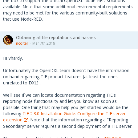
the-box to support the official OpenDXL Node-RED solutions
available. Note that some additional environmental requirements
may need to be met for the various community-built solutions
that use Node-RED.
Obtaining all file reputations and hashes
ncolter
Mar 7th 2019
Hi Vhardy,
Unfortunately the OpenDXL team doesn't have the information
on hand regarding TIE product features (at least the ones
unrelated to DXL) .
We'll see if we can locate documentation regarding TIE's
reporting node functionality and let you know as soon as
possible. One thing that may help you get started would be the
following
TIE 2.3.0 Installation Guide: Configure the TIE server
extension
. Note that the information regarding a "Reporting
Secondary" server requires a second deployment of a TIE server.