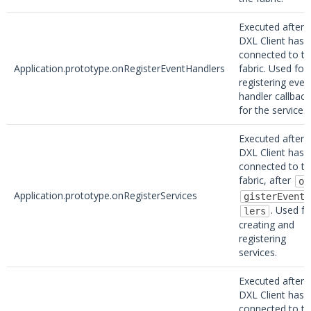
Executed after 
DXL Client has
connected to t
Application.prototype.onRegisterEventHandlers
fabric. Used for
registering even
handler callback
for the service.
Executed after 
DXL Client has
connected to t
fabric, after
on
Application.prototype.onRegisterServices
gisterEventH
. Used fo
lers
creating and
registering
services.
Executed after 
DXL Client has
connected to t