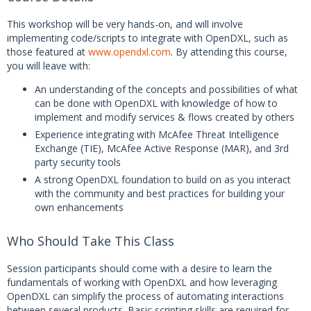
This workshop will be very hands-on, and will involve
implementing code/scripts to integrate with OpenDXL, such as
those featured at
www.opendxl.com
. By attending this course,
you will leave with:
An understanding of the concepts and possibilities of what
can be done with OpenDXL with knowledge of how to
implement and modify services & flows created by others
Experience integrating with McAfee Threat Intelligence
Exchange (TIE), McAfee Active Response (MAR), and 3rd
party security tools
A strong OpenDXL foundation to build on as you interact
with the community and best practices for building your
own enhancements
Who Should Take This Class
Session participants should come with a desire to learn the
fundamentals of working with OpenDXL and how leveraging
OpenDXL can simplify the process of automating interactions
between several products. Basic scripting skills are required for