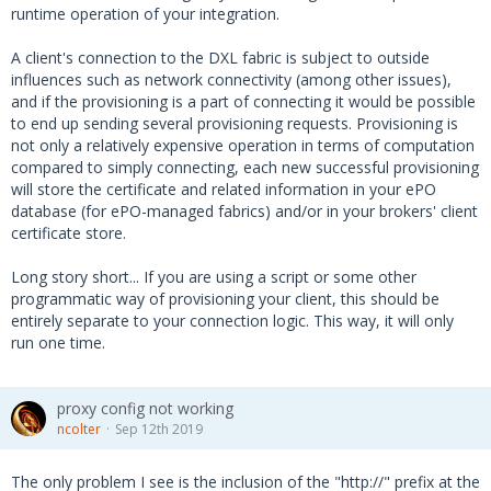
runtime operation of your integration.
A client's connection to the DXL fabric is subject to outside
influences such as network connectivity (among other issues),
and if the provisioning is a part of connecting it would be possible
to end up sending several provisioning requests. Provisioning is
not only a relatively expensive operation in terms of computation
compared to simply connecting, each new successful provisioning
will store the certificate and related information in your ePO
database (for ePO-managed fabrics) and/or in your brokers' client
certificate store.
Long story short... If you are using a script or some other
programmatic way of provisioning your client, this should be
entirely separate to your connection logic. This way, it will only
run one time.
proxy config not working
ncolter
Sep 12th 2019
The only problem I see is the inclusion of the "http://" prefix at the