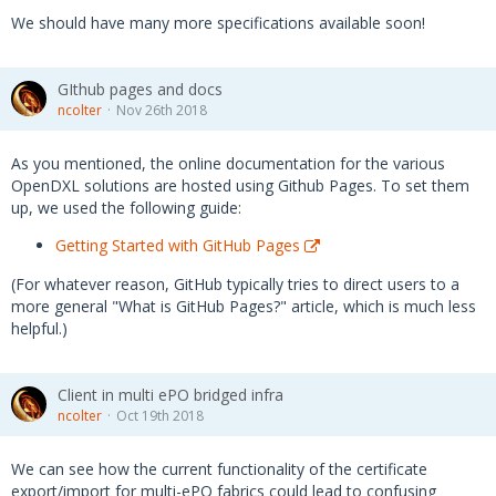
We should have many more specifications available soon!
GIthub pages and docs
ncolter
Nov 26th 2018
As you mentioned, the online documentation for the various
OpenDXL solutions are hosted using Github Pages. To set them
up, we used the following guide:
Getting Started with GitHub Pages
(For whatever reason, GitHub typically tries to direct users to a
more general "What is GitHub Pages?" article, which is much less
helpful.)
Client in multi ePO bridged infra
ncolter
Oct 19th 2018
We can see how the current functionality of the certificate
export/import for multi-ePO fabrics could lead to confusing