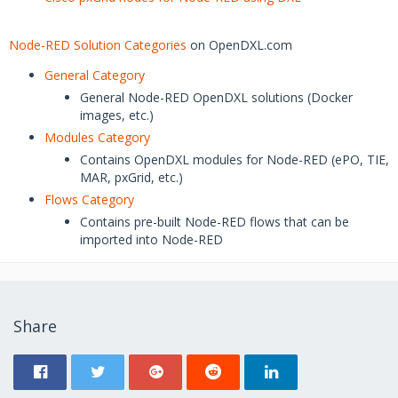
Node-RED Solution Categories
on OpenDXL.com
General Category
General Node-RED OpenDXL solutions (Docker
images, etc.)
Modules Category
Contains OpenDXL modules for Node-RED (ePO, TIE,
MAR, pxGrid, etc.)
Flows Category
Contains pre-built Node-RED flows that can be
imported into Node-RED
Share