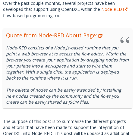
Over the past couple months, several projects have been
developed that support using OpenDXL within the
Node-RED
flow-based programming tool.
Quote from Node-RED About Page:
Node-RED consists of a Node.js-based runtime that you
point a web browser at to access the flow editor. Within the
browser you create your application by dragging nodes from
your palette into a workspace and start to wire them
together. With a single click, the application is deployed
back to the runtime where it is run.
The palette of nodes can be easily extended by installing
new nodes created by the community and the flows you
create can be easily shared as JSON files.
The purpose of this post is to summarize the different projects
and efforts that have been made to support the integration of
OpenDXL into Node-RED. This post will be updated as additional