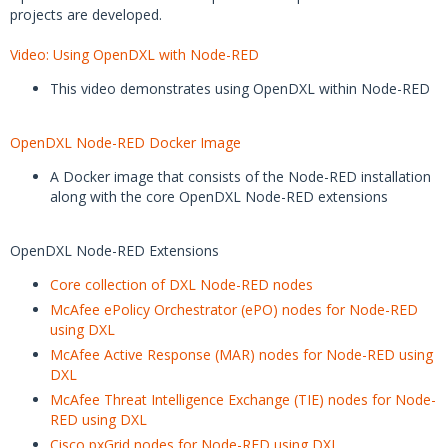
projects are developed.
Video: Using OpenDXL with Node-RED
This video demonstrates using OpenDXL within Node-RED
OpenDXL Node-RED Docker Image
A Docker image that consists of the Node-RED installation
along with the core OpenDXL Node-RED extensions
OpenDXL Node-RED Extensions
Core collection of DXL Node-RED nodes
McAfee ePolicy Orchestrator (ePO) nodes for Node-RED
using DXL
McAfee Active Response (MAR) nodes for Node-RED using
DXL
McAfee Threat Intelligence Exchange (TIE) nodes for Node-
RED using DXL
Cisco pxGrid nodes for Node-RED using DXL