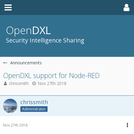
Open
DXL
Security Intelligence Sharing
Announcements
OpenDXL support for Node-RED
chrissmith
Nov 27th 2018
chrissmith
Administrator
Nov 27th 2018