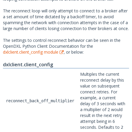
The reconnect loop will only attempt to connect to a broker after
a set amount of time dictated by a backoff timer, to avoid
spamming the network with connection attempts in the case of a
large number of clients losing connection to their brokers at once.
The settings to control reconnect behavior can be seen in the
OpenDXL Python Client Documentation for the
dxlclient.client_config module
, or below:
dxlclient.client_config
Multiples the current
reconnect delay by this
value on subsequent
connect retries. For
example, a current
reconnect_back_off_multiplier
delay of 3 seconds with
a multiplier of 2 would
result in the next retry
attempt being in 6
seconds. Defaults to
2