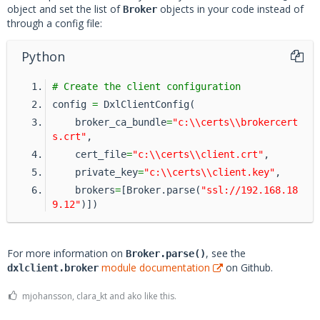
object and set the list of
objects in your code instead of
Broker
through a config file:
Python
# Create the client configuration
config 
=
 DxlClientConfig(
    broker_ca_bundle
=
"c:\\certs\\brokercert
s.crt"
,
    cert_file
=
"c:\\certs\\client.crt"
,
    private_key
=
"c:\\certs\\client.key"
,
    brokers
=
[Broker.parse(
"ssl://192.168.18
9.12"
)])
For more information on
, see the
Broker.parse()
module documentation
on Github.
dxlclient.broker
mjohansson, clara_kt and ako like this.