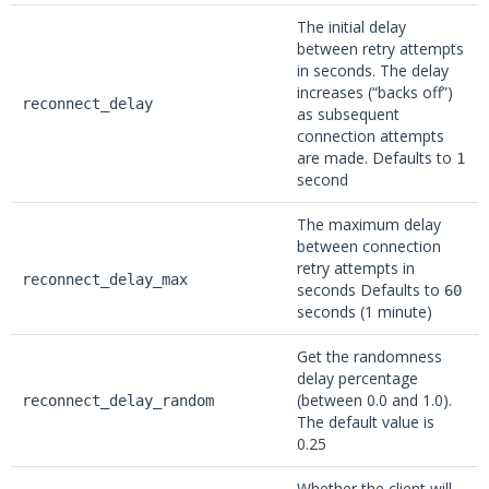
The initial delay
between retry attempts
in seconds. The delay
increases (“backs off”)
reconnect_delay
as subsequent
connection attempts
are made. Defaults to
1
second
The maximum delay
between connection
retry attempts in
reconnect_delay_max
seconds Defaults to
60
seconds (1 minute)
Get the randomness
delay percentage
(between 0.0 and 1.0).
reconnect_delay_random
The default value is
0.25
Whether the client will