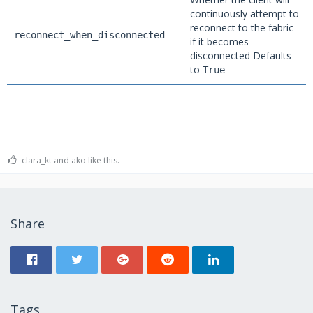
continuously attempt to
reconnect to the fabric
reconnect_when_disconnected
if it becomes
disconnected Defaults
to
True
clara_kt and ako like this.
Share
Tags