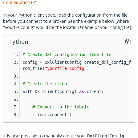
Configuration
.
In your Python client code, load the configuration from the file
before you connect to a broker. See the example below (where
"yourfile.config" would be the location+name of your config file):
Python
# Create DXL configuration from file
config 
=
 DxlClientConfig.create_dxl_config_f
rom_file(
"yourfile.config"
)
# Create the client
with DxlClient(config) 
as
 client:
# Connect to the fabric
    client.connect()
It is also possible to manually create your
DxlClientConfig