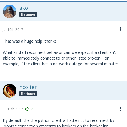
ako
Beginner
Jul 10th 2017
That was a huge help, thanks.
What kind of reconnect behavior can we expect if a client isn't
able to immediately connect to another listed broker? For
example, if the client has a network outage for several minutes.
ncolter
Beginner
Jul 11th 2017
+2
By default, the the python client will attempt to reconnect by
looping connection attempts to brokers on the broker list.