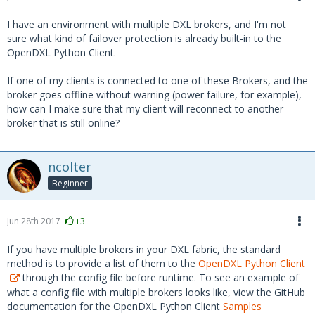
I have an environment with multiple DXL brokers, and I'm not
sure what kind of failover protection is already built-in to the
OpenDXL Python Client.
If one of my clients is connected to one of these Brokers, and the
broker goes offline without warning (power failure, for example),
how can I make sure that my client will reconnect to another
broker that is still online?
ncolter
Beginner
Jun 28th 2017
+3
If you have multiple brokers in your DXL fabric, the standard
method is to provide a list of them to the
OpenDXL Python Client
through the config file before runtime. To see an example of
what a config file with multiple brokers looks like, view the GitHub
documentation for the OpenDXL Python Client
Samples