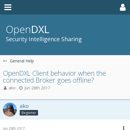
Open
DXL
Security Intelligence Sharing
General Help
OpenDXL Client behavior when the
connected Broker goes offline?
ako
Jun 28th 2017
ako
Beginner
Jun 28th 2017