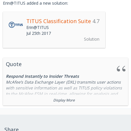
Erin@TITUS added a new solution:
TITUS Classification Suite
4.7
Erin@TITUS
Jul 25th 2017
Solution
Quote
Respond Instantly to Insider Threats
McAfee’s Data Exchange Layer (DXL) transmits user actions
with sensitive information as well as TITUS policy violations
to the McAfee ESM in real-time, allowing for analysis and
immediate policy modification to prevent insider threats
Display More
Enhance DLP Performance with Classification
The integration of TITUS Classification solutions with McAfee
Data Loss Prevention (DLP) reduces the risk of data loss by
Share
capturing users’ inherent knowledge about the sensitivity