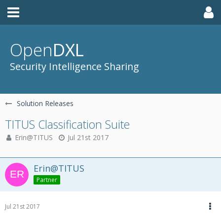
Open
DXL
Security Intelligence Sharing
Solution Releases
TITUS Classification Suite
Erin@TITUS
Jul 21st 2017
Erin@TITUS
Partner
Jul 21st 2017