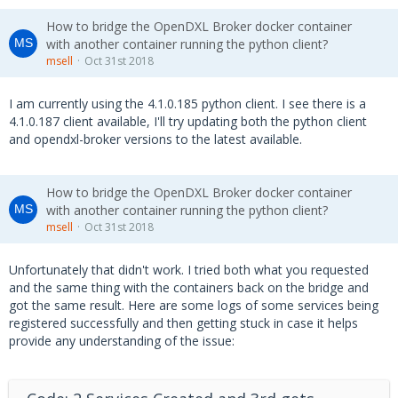
How to bridge the OpenDXL Broker docker container
with another container running the python client?
msell
Oct 31st 2018
I am currently using the 4.1.0.185 python client. I see there is a
4.1.0.187 client available, I'll try updating both the python client
and opendxl-broker versions to the latest available.
How to bridge the OpenDXL Broker docker container
with another container running the python client?
msell
Oct 31st 2018
Unfortunately that didn't work. I tried both what you requested
and the same thing with the containers back on the bridge and
got the same result. Here are some logs of some services being
registered successfully and then getting stuck in case it helps
provide any understanding of the issue: