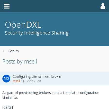
Open
DXL
Security Intelligence Sharing
Forum
Posts by msell
Configuring clients from broker
msell
Jul 27th 2020
As part of provisioning brokers send a template configuration
similar to:
[Certs]