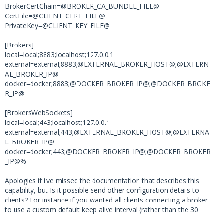
BrokerCertChain=@BROKER_CA_BUNDLE_FILE@
CertFile=@CLIENT_CERT_FILE@
PrivateKey=@CLIENT_KEY_FILE@
[Brokers]
local=local;8883;localhost;127.0.0.1
external=external;8883;@EXTERNAL_BROKER_HOST@;@EXTERN
AL_BROKER_IP@
docker=docker;8883;@DOCKER_BROKER_IP@;@DOCKER_BROKE
R_IP@
[BrokersWebSockets]
local=local;443;localhost;127.0.0.1
external=external;443;@EXTERNAL_BROKER_HOST@;@EXTERNA
L_BROKER_IP@
docker=docker;443;@DOCKER_BROKER_IP@;@DOCKER_BROKER
_IP@%
Apologies if i've missed the documentation that describes this
capability, but Is it possible send other configuration details to
clients? For instance if you wanted all clients connecting a broker
to use a custom default keep alive interval (rather than the 30