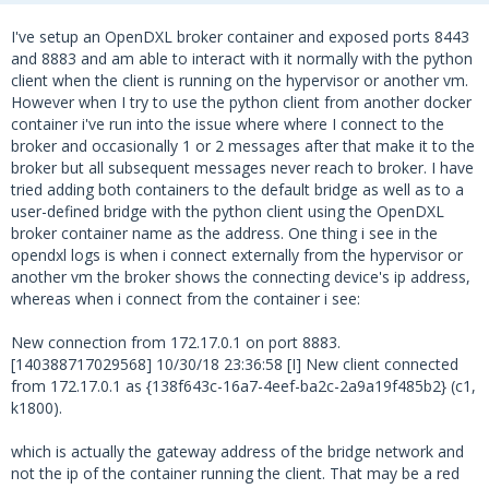
I've setup an OpenDXL broker container and exposed ports 8443
and 8883 and am able to interact with it normally with the python
client when the client is running on the hypervisor or another vm.
However when I try to use the python client from another docker
container i've run into the issue where where I connect to the
broker and occasionally 1 or 2 messages after that make it to the
broker but all subsequent messages never reach to broker. I have
tried adding both containers to the default bridge as well as to a
user-defined bridge with the python client using the OpenDXL
broker container name as the address. One thing i see in the
opendxl logs is when i connect externally from the hypervisor or
another vm the broker shows the connecting device's ip address,
whereas when i connect from the container i see:
New connection from 172.17.0.1 on port 8883.
[140388717029568] 10/30/18 23:36:58 [I] New client connected
from 172.17.0.1 as {138f643c-16a7-4eef-ba2c-2a9a19f485b2} (c1,
k1800).
which is actually the gateway address of the bridge network and
not the ip of the container running the client. That may be a red