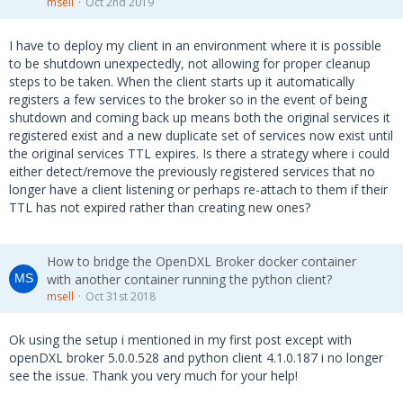
msell
Oct 2nd 2019
I have to deploy my client in an environment where it is possible
to be shutdown unexpectedly, not allowing for proper cleanup
steps to be taken. When the client starts up it automatically
registers a few services to the broker so in the event of being
shutdown and coming back up means both the original services it
registered exist and a new duplicate set of services now exist until
the original services TTL expires. Is there a strategy where i could
either detect/remove the previously registered services that no
longer have a client listening or perhaps re-attach to them if their
TTL has not expired rather than creating new ones?
How to bridge the OpenDXL Broker docker container
with another container running the python client?
msell
Oct 31st 2018
Ok using the setup i mentioned in my first post except with
openDXL broker 5.0.0.528 and python client 4.1.0.187 i no longer
see the issue. Thank you very much for your help!