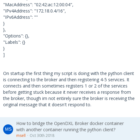
2018-10-31 08:20:23,256 dxlclient.client - D
"MacAddress": "02:42:ac:12:00:04",
EBUG - MQTT: Received PUBLISH (d0, q0, r0, m
"IPv4Address": "172.18.0.4/16",
0), '/mcafee/client/{00cc0b26-a5f4-49b9-9dff
"IPv6Address": ""
-fcb2000d26bb}', ...  (327 bytes)
}
},
2018-10-31 08:20:23,256 dxlclient.client - D
"Options": {},
EBUG - Message received for topic /mcafee/cl
"Labels": {}
ient/{00cc0b26-a5f4-49b9-9dff-fcb2000d26bb}
}
2018-10-31 08:20:23,306 dxlclient.client - D
]
EBUG - subscribe(): Waiting for Subscription
s lock...
2018-10-31 08:20:23,307 dxlclient.client - D
On startup the first thing my script is doing with the python client
EBUG - MQTT: Sending SUBSCRIBE (d0, m6) [('T
is connecting to the broker and then registering 4-5 services. It
OS/127.0.1.1/6674f1b1-75a7-496d-a1fb-a44d49f
connects and then sometimes registers 1 or 2 of the services
34ef8/port_error', 0)]
before getting stuck because it never receives a response from
2018-10-31 08:20:23,308 dxlclient.client - D
the broker, though im not entirely sure the broker is receiving the
EBUG - MQTT: Received SUBACK
original message that it doesn't respond to.
How to bridge the OpenDXL Broker docker container
with another container running the python client?
msell
Oct 30th 2018