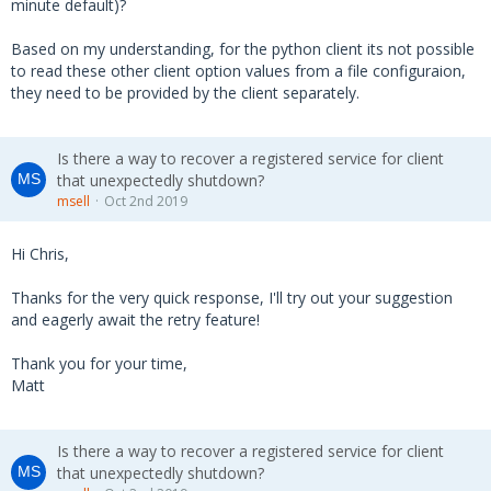
minute default)?
Based on my understanding, for the python client its not possible
to read these other client option values from a file configuraion,
they need to be provided by the client separately.
Is there a way to recover a registered service for client
that unexpectedly shutdown?
msell
Oct 2nd 2019
Hi Chris,
Thanks for the very quick response, I'll try out your suggestion
and eagerly await the retry feature!
Thank you for your time,
Matt
Is there a way to recover a registered service for client
that unexpectedly shutdown?