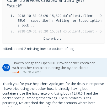
Code: 2 Services Created and 3rd gets
"stuck"
2018-10-31 08:20:15,320 dxlclient.client - D
EBUG - subscribe(): Waiting for Subscription
s lock...
2018-10-31 08:20:15,321 dxlclient.client - D
EBUG - subscribe(): Releasing Subscriptions 
Display More
lock.
2018-10-31 08:20:15,321 dxlclient.client - I
edited: added 2 missing lines to bottom of log
NFO - Waiting for broker list...
2018-10-31 08:20:15,321 dxlclient.client - D
EBUG - Checking brokers...
How to bridge the OpenDXL Broker docker container
with another container running the python client?
2018-10-31 08:20:15,323 dxlclient.broker - E
msell
Oct 31st 2018
RROR - Socket could not be created. Error Co
de: 111. Message: [Errno 111] Connection ref
used.
Thank you for your help chris! Apologies for the delay in response.
I have tried using the docker host ip directly, having both
2018-10-31 08:20:15,324 dxlclient.client - I
containers use the host network (using both 127.0.0.1 and the
NFO - Trying to connect...
docker host ip) among other things. There problem is still
2018-10-31 08:20:15,324 dxlclient.client - I
persisting, ive attached the logs for the scenario where both
NFO - Trying to connect to broker {Unique i