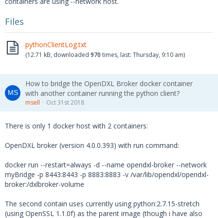
containers are using --network host.
d: external, Host name: 10.40.100.131, IP ad
dress: 10.40.100.131, Port: 8883}...
Files
2018-10-31 08:20:15,327 dxlclient.client - D
EBUG - MQTT: Sending CONNECT (u0, p0, wr0, w
pythonClientLog.txt
q0, wf0, c1, k1800) client_id={00cc0b26-a5f4
(12.71 kB, downloaded
970
times, last:
Thursday, 9:10 am
)
-49b9-9dff-fcb2000d26bb}
2018-10-31 08:20:15,327 dxlclient.client - I
NFO - Connected to broker external
How to bridge the OpenDXL Broker docker container
2018-10-31 08:20:15,327 dxlclient.client - D
with another container running the python client?
EBUG - Launching event loop...
msell
Oct 31st 2018
2018-10-31 08:20:15,328 dxlclient.client - D
EBUG - MQTT: Received CONNACK (0, 0)
There is only 1 docker host with 2 containers:
2018-10-31 08:20:15,328 dxlclient.client - D
EBUG - Connected with result code 0
OpenDXL broker (version 4.0.0.393) with run command:
2018-10-31 08:20:15,328 dxlclient.client - D
docker run --restart=always -d --name opendxl-broker --network
EBUG - Subscribing to /mcafee/client/{00cc0b
myBridge -p 8443:8443 -p 8883:8883 -v /var/lib/opendxl/opendxl-
26-a5f4-49b9-9dff-fcb2000d26bb}
broker:/dxlbroker-volume
2018-10-31 08:20:15,328 dxlclient.client - D
EBUG - MQTT: Sending SUBSCRIBE (d0, m1) [('/
The second contain uses currently using python:2.7.15-stretch
mcafee/client/{00cc0b26-a5f4-49b9-9dff-fcb20
(using OpenSSL 1.1.0f) as the parent image (though i have also
00d26bb}', 0)]