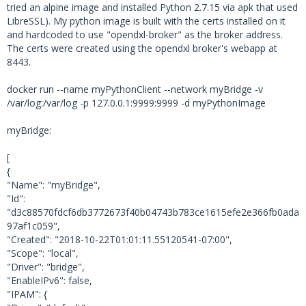
tried an alpine image and installed Python 2.7.15 via apk that used
2018-10-31 08:20:15,329 dxlclient.client - D
LibreSSL). My python image is built with the certs installed on it
EBUG - MQTT: Received SUBACK
and hardcoded to use "opendxl-broker" as the broker address.
2018-10-31 08:20:23,140 dxlclient.client - D
The certs were created using the opendxl broker's webapp at
EBUG - subscribe(): Waiting for Subscription
8443.
s lock...
docker run --name myPythonClient --network myBridge -v
2018-10-31 08:20:23,143 dxlclient.client - D
/var/log:/var/log -p 127.0.0.1:9999:9999 -d myPythonImage
EBUG - MQTT: Sending SUBSCRIBE (d0, m2) [('T
OS/127.0.1.1/6674f1b1-75a7-496d-a1fb-a44d49f
myBridge:
34ef8/MyService1', 0)]
2018-10-31 08:20:23,147 dxlclient.client - D
[
EBUG - MQTT: Received SUBACK
{
2018-10-31 08:20:23,152 dxlclient.client - D
"Name": "myBridge",
EBUG - subscribe(): Releasing Subscriptions 
"Id":
lock.
"d3c88570fdcf6db3772673f40b04743b783ce1615efe2e366fb0ada
2018-10-31 08:20:23,153 dxlclient.client - D
97af1c059",
EBUG - MQTT: Sending PUBLISH (d0, q0, r0, m
"Created": "2018-10-22T01:01:11.55120541-07:00",
3), '/mcafee/service/dxl/svcregistry/registe
"Scope": "local",
r', ... (392 bytes)
"Driver": "bridge",
"EnableIPv6": false,
2018-10-31 08:20:23,155 dxlclient.client - D
"IPAM": {
EBUG - MQTT: Received PUBLISH (d0, q0, r0, m