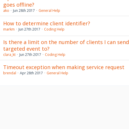
goes offline?
ako
Jun 28th 2017
General Help
How to determine client identifier?
markm
Jun 27th 2017
Coding Help
Is there a limit on the number of clients I can send
targeted event to?
clara_kt
Jun 27th 2017
Coding Help
Timeout exception when making service request
brendal
Apr 28th 2017
General Help