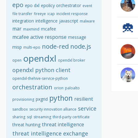
epo
epo dxl
epolicy orchestrator
event
file transfer
fireeye
icap
incident response
integration
intelligence
javascript
malware
mar
mcafee
maxmind
mcafee active response
message
node-red
node.js
misp
multi-epo
opendxl
open
opendxl broker
opendxl python client
opendxl-thehive-service-python
orchestration
orion
paloalto
python
resilient
pxgrid
provisioning
service
sandbox
security innovation alliance
sharing
sql
streaming
third-party certificate
threat intelligence
threat hunting
threat intelligence exchange