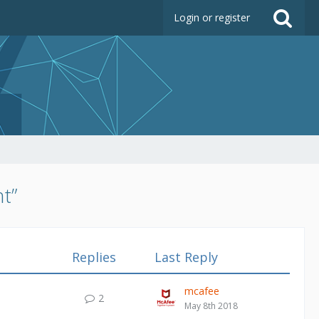
Login or register
t”
Replies
Last Reply
mcafee
2
May 8th 2018