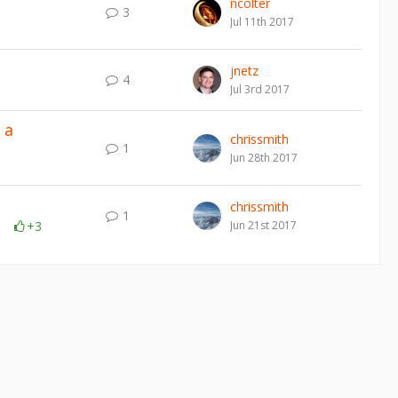
ncolter
3
Jul 11th 2017
jnetz
4
Jul 3rd 2017
 a
chrissmith
1
Jun 28th 2017
chrissmith
1
+3
Jun 21st 2017