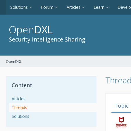
Solutions
Forum
Articles
Learn
Devel
Open
DXL
Security Intelligence Sharing
OpenDXL
Thread
Content
Articles
Topic
Threads
Solutions