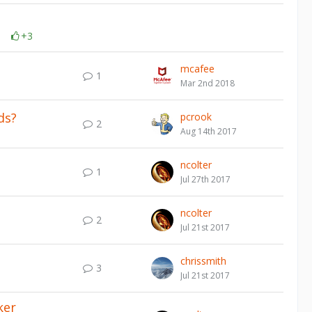
+3
mcafee
1
Mar 2nd 2018
ds?
pcrook
2
Aug 14th 2017
ncolter
1
Jul 27th 2017
ncolter
2
Jul 21st 2017
chrissmith
3
Jul 21st 2017
ker