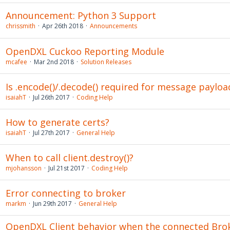
Announcement: Python 3 Support
chrissmith
Apr 26th 2018
Announcements
OpenDXL Cuckoo Reporting Module
mcafee
Mar 2nd 2018
Solution Releases
Is .encode()/.decode() required for message payloa
isaiahT
Jul 26th 2017
Coding Help
How to generate certs?
isaiahT
Jul 27th 2017
General Help
When to call client.destroy()?
mjohansson
Jul 21st 2017
Coding Help
Error connecting to broker
markm
Jun 29th 2017
General Help
OpenDXL Client behavior when the connected Bro