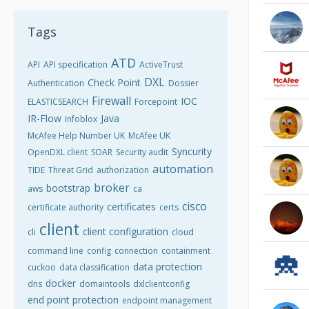
Tags
ATD
API
API specification
ActiveTrust
DXL
Check Point
Authentication
Dossier
Firewall
IOC
ELASTICSEARCH
Forcepoint
IR-Flow
Java
Infoblox
McAfee Help Number UK
McAfee UK
Syncurity
OpenDXL client
SOAR
Security audit
automation
TIDE
Threat Grid
authorization
broker
bootstrap
aws
ca
cisco
certificates
certificate authority
certs
client
client configuration
cli
cloud
command line
config
connection
containment
data protection
cuckoo
data classification
docker
dns
domaintools
dxlclientconfig
end point protection
endpoint management