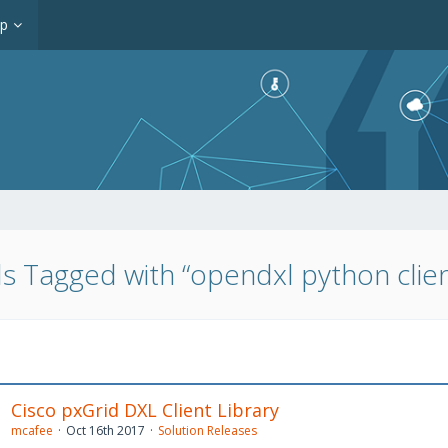
op
s Tagged with “opendxl python clien
Cisco pxGrid DXL Client Library
mcafee
Oct 16th 2017
Solution Releases