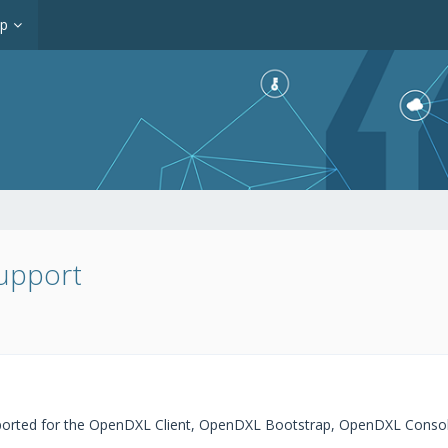
op
upport
ported for the OpenDXL Client, OpenDXL Bootstrap, OpenDXL Conso