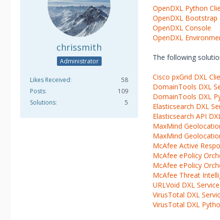
OpenDXL Python Cli
OpenDXL Bootstrap
OpenDXL Console
OpenDXL Environme
chrissmith
The following solut
Administrator
Cisco pxGrid DXL Clie
Likes Received
58
DomainTools DXL Se
Posts
109
DomainTools DXL Pyt
Solutions
5
Elasticsearch DXL Se
Elasticsearch API DXL
MaxMind Geolocatio
MaxMind Geolocation
McAfee Active Respo
McAfee ePolicy Orch
McAfee ePolicy Orche
McAfee Threat Intell
URLVoid DXL Service
VirusTotal DXL Servi
VirusTotal DXL Python