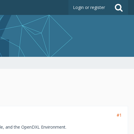
Login or register
#1
le, and the OpenDXL Environment.