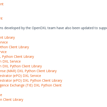
ent
nt
ions developed by the OpenDXL team have also been updated to suppo
nt Library
rvice
hon Client Library
rvice
 Python Client Library
n DXL Service
 DXL Python Client Library
nse (MAR) DXL Python Client Library
estrator (ePO) DXL Service
strator (ePO) DXL Python Client Library
igence Exchange (TIE) DXL Python Client
ce
 Client Library