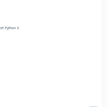
rt Python 3: