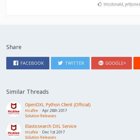
tmcdonald, jeffjones
Share
FACEBOOK
TWITTER
GOOGLE+
Similar Threads
OpenDXL Python Client (Official)
mcafee
Apr 28th 2017
Solution Releases
Elasticsearch DXL Service
mcafee
Dec 1st 2017
Solution Releases