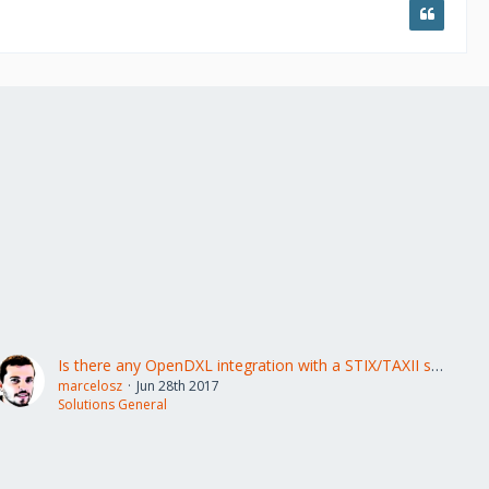
Is there any OpenDXL integration with a STIX/TAXII solution?
marcelosz
Jun 28th 2017
Solutions General