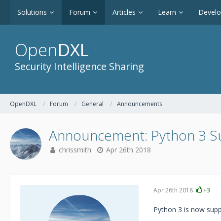
Solutions
Forum
Articles
Learn
Devel
Open
DXL
Security Intelligence Sharing
OpenDXL
Forum
General
Announcements
Announcement: Python 3 S
chrissmith
Apr 26th 2018
Apr 26th 2018
+3
Python 3 is now sup