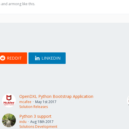
 and armong like this.
REDDIT
LINKEDIN
OpenDXL Python Bootstrap Application
mcafee
May 1st 2017
Solution Releases
Python 3 support
indu
Aug 18th 2017
Solutions Development