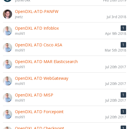
punkrokk
Feb 26th 2019
OpenDXL-ATD-PANFW
jnetz
Jul 3rd 2018
OpenDXL ATD Infoblox
1
mohl1
Apr 9th 2018
OpenDXL ATD Cisco ASA
1
mohl1
Mar 5th 2018
OpenDXL ATD MAR Elasticsearch
mohl1
Jul 20th 2017
OpenDXL ATD WebGateway
mohl1
Jul 20th 2017
OpenDXL ATD MISP
1
mohl1
Jul 20th 2017
OpenDXL ATD Forcepoint
1
mohl1
Jul 20th 2017
OpenDXL ATD Checkpoint
1