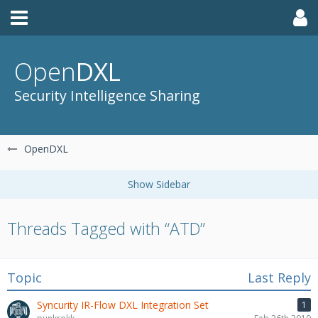
Open
DXL
Security Intelligence Sharing
OpenDXL
Threads Tagged with “ATD”
Topic
Last Reply
Syncurity IR-Flow DXL Integration Set
1