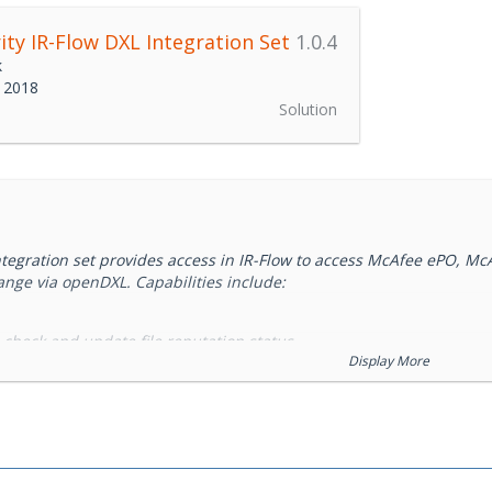
ity IR-Flow DXL Integration Set
1.0.4
k
 2018
Solution
integration set provides access in IR-Flow to access McAfee ePO, 
ange via openDXL. Capabilities include:
, check and update file reputation status
Display More
m searches of file activity
ear Tags, get agent details, set agent health status
ll ship the IR-Flow REST API as a DXL Service.
rs an agile security orchestration, automation & response platform