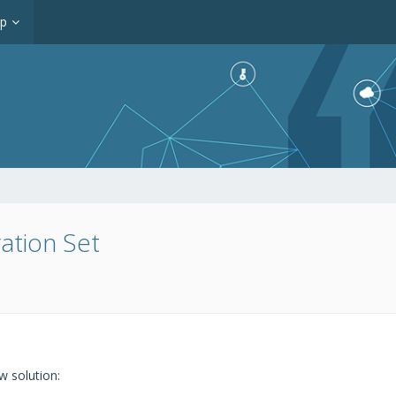
op
ration Set
 solution: