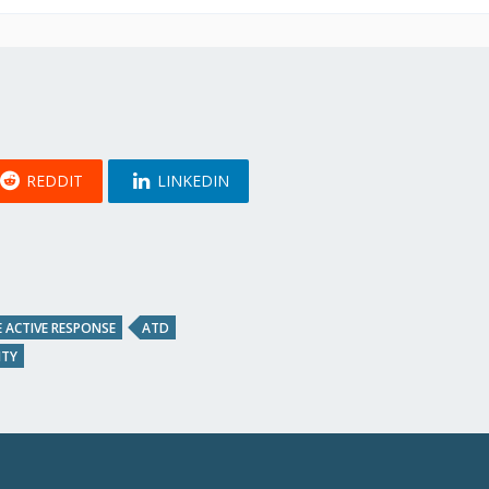
REDDIT
LINKEDIN
 ACTIVE RESPONSE
ATD
ITY