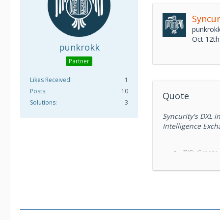
Syncur
punkrok
Oct 12th
punkrokk
Partner
Likes Received
1
Posts
10
Quote
Solutions
3
Syncurity's DXL 
Intelligence Exch
TIE: Create
MAR: Perfor
ePO: Tag/Cl
v2, in progress wi
Syncurity™ delive