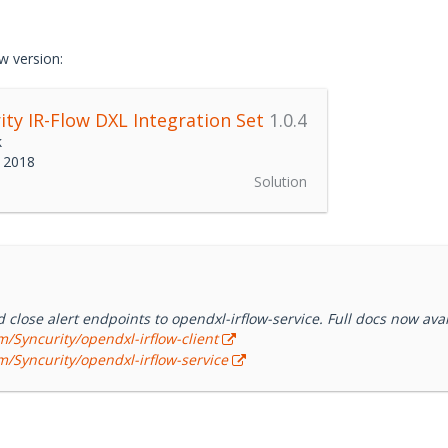
s (SOCs) more efficient and effective using tightly integrated aler
solution is built by analysts for analysts to deploy within hours, an
ment. IR-Flow uniquely incorporates humans into decision-making,
w version:
d” that enables reporting and dashboards for process improvement
ity IR-Flow DXL Integration Set
1.0.4
k
 2018
Solution
close alert endpoints to opendxl-irflow-service. Full docs now avai
m/Syncurity/opendxl-irflow-client
m/Syncurity/opendxl-irflow-service