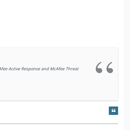
McAfee Active Response and McAfee Threat
 that reduces cyber risk. We make security