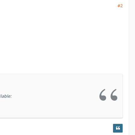
t and incident response workflows. The
#2
d calibrate easily to the differences of every
 and generates a detailed, immutable security
, audit, and compliance demonstration.
lable: