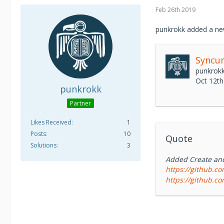
operations center
Feb 26th 2019
Syncurity IR-Flow 
customer environ
punkrokk added a ne
“System of Recor
Syncur
punkrok
Oct 12th
punkrokk
Partner
Likes Received
1
Posts
10
Quote
Solutions
3
Added Create and 
https://github.co
https://github.co