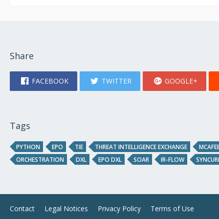
Share
FACEBOOK
TWITTER
GOOGLE+
Tags
PYTHON
EPO
TIE
THREAT INTELLIGENCE EXCHANGE
MCAFEE
ORCHESTRATION
DXL
EPO DXL
SOAR
IR-FLOW
SYNCUR
Contact
Legal Notices
Privacy Policy
Terms of Use