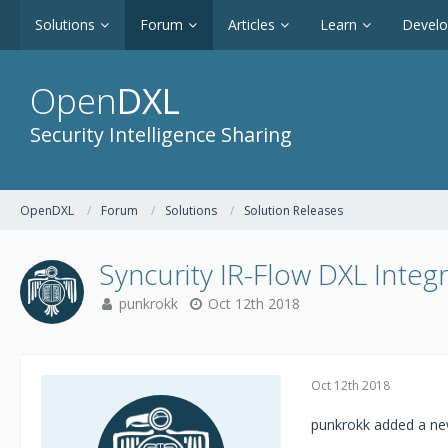
Solutions
Forum
Articles
Learn
Devel
Open
DXL
Security Intelligence Sharing
OpenDXL
Forum
Solutions
Solution Releases
Syncurity IR-Flow DXL Integ
punkrokk
Oct 12th 2018
Oct 12th 2018
punkrokk added a new