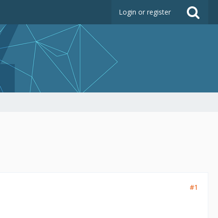
Login or register
#1