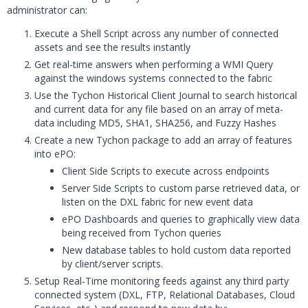
administrator can:
Execute a Shell Script across any number of connected
assets and see the results instantly
Get real-time answers when performing a WMI Query
against the windows systems connected to the fabric
Use the Tychon Historical Client Journal to search historical
and current data for any file based on an array of meta-
data including MD5, SHA1, SHA256, and Fuzzy Hashes
Create a new Tychon package to add an array of features
into ePO:
Client Side Scripts to execute across endpoints
Server Side Scripts to custom parse retrieved data, or
listen on the DXL fabric for new event data
ePO Dashboards and queries to graphically view data
being received from Tychon queries
New database tables to hold custom data reported
by client/server scripts.
Setup Real-Time monitoring feeds against any third party
connected system (DXL, FTP, Relational Databases, Cloud