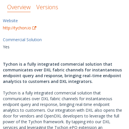
Overview
Versions
Website
http://tychon.io
Commercial Solution
Yes
Tychon is a fully integrated commercial solution that
communicates over DXL fabric channels for instantaneous
endpoint query and response, bringing real-time endpoint
analytics to customers and DXL integrators.
Tychon is a fully integrated commercial solution that
communicates over DXL fabric channels for instantaneous
endpoint query and response, bringing real-time endpoint
analytics to customers. Our integration with DXL also opens the
door for vendors and OpenDXL developers to leverage the full
power of the Tychon framework. By tapping into our DXL
services and leveraging the Tychon ePO extension an