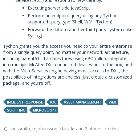
Services, etc..) and respond to new data by:
Executing server side JavaScript
Perform an endpoint query using any Tychon
supported query type (Shell, WMI, Tychon)
Forward the data to another third party system (Like
Syslog)
Tychon grants you the access you need to your entire enterprise
from a single query point, no matter your network architecture,
including parent/child architectures using ePO rollup. Integrate
into multiple McAfee DXL connected devices out of the box, and
with the MicroServices engine having direct access to DXL, the
possibilities of integrations are endless. Just create a customized
package, and you're off.
INCIDENT RESPONSE
IOC
ASSET MANAGEMENT
WMI
SCRIPTING
MICROSCRIPT
chrissmith, mjohansson, clara_kt and 2 others like this.