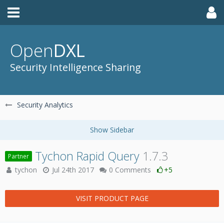
Open
DXL
Security Intelligence Sharing
Security Analytics
Tychon Rapid Query
1.7.3
Partner
tychon
Jul 24th 2017
0 Comments
+5
VISIT PRODUCT PAGE