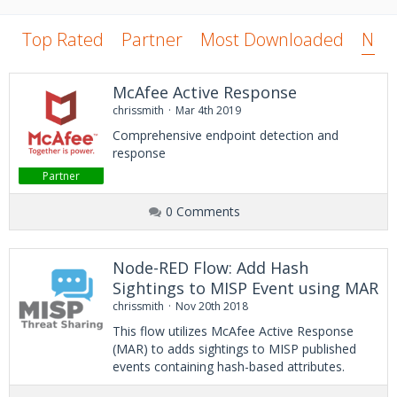
Top Rated
Partner
Most Downloaded
New
McAfee Active Response
chrissmith
Mar 4th 2019
Comprehensive endpoint detection and
response
Partner
0 Comments
Node-RED Flow: Add Hash
Sightings to MISP Event using MAR
chrissmith
Nov 20th 2018
This flow utilizes McAfee Active Response
(MAR) to adds sightings to MISP published
events containing hash-based attributes.