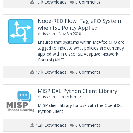
1.1k Downloads
0 Comments
Node-RED Flow: Tag ePO System
when ISE Policy Applied
chrissmith
Nov 8th 2018
Ensures that systems within McAfee ePO are
tagged to indicate what policies are currently
applied within Cisco ISE Adaptive Network
Control (ANC)
1.1k Downloads
0 Comments
MISP DXL Python Client Library
chrissmith
Jun 18th 2018
MISP client library for use with the OpenDXL
Python Client
1.2k Downloads
0 Comments