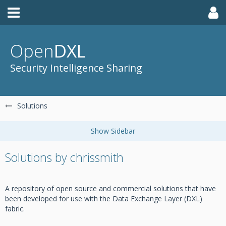
Open
DXL
Security Intelligence Sharing
Solutions
Solutions by chrissmith
A repository of open source and commercial solutions that have
been developed for use with the Data Exchange Layer (DXL)
fabric.