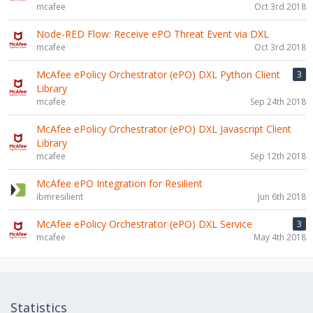
mcafee
Oct 3rd 2018
Node-RED Flow: Receive ePO Threat Event via DXL
mcafee
Oct 3rd 2018
McAfee ePolicy Orchestrator (ePO) DXL Python Client
3
Library
mcafee
Sep 24th 2018
McAfee ePolicy Orchestrator (ePO) DXL Javascript Client
Library
mcafee
Sep 12th 2018
McAfee ePO Integration for Resilient
ibmresilient
Jun 6th 2018
McAfee ePolicy Orchestrator (ePO) DXL Service
3
mcafee
May 4th 2018
Statistics