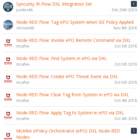
Syncurity IR-Flow DXL Integration Set
1
punkrokk
Feb 26th 2019
Node-RED Flow: Tag ePO System when ISE Policy Applied
chrissmith
Nov 8th 2018
Node-RED Flow: Invoke ePO Remote Command via DXL
mcafee
Oct 5th 2018
Node-RED Flow: Find System in ePO via DXL
mcafee
Oct 5th 2018
Node-RED Flow: Create ePO Threat Event via DXL
mcafee
Oct 5th 2018
Node-RED Flow: Clear Tag from System in ePO via DXL
mcafee
Oct 4th 2018
Node-RED Flow: Apply Tag to System in ePO via DXL
mcafee
Oct 4th 2018
McAfee ePolicy Orchestrator (ePO) DXL Node-RED
1
Nodes