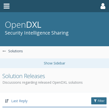
Open
DXL
Security Intelligence Sharing
Solutions
Solution Releases
Discussions regarding released OpenDXL solutions
Last Reply
Filter