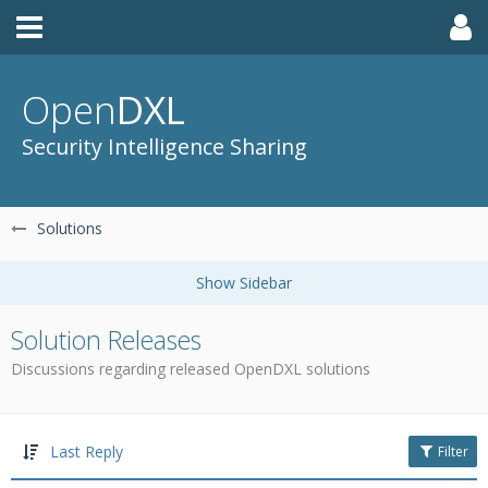
Open
DXL
Security Intelligence Sharing
Solutions
Solution Releases
Discussions regarding released OpenDXL solutions
Last Reply
Filter