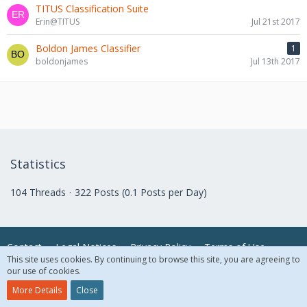
TITUS Classification Suite
Erin@TITUS
Jul 21st 2017
Boldon James Classifier
1
boldonjames
Jul 13th 2017
Statistics
104 Threads
322 Posts (0.1 Posts per Day)
Contact
Legal Notices
Privacy Policy
Terms of Use
This site uses cookies. By continuing to browse this site, you are agreeing to
our use of cookies.
© 2018 McAfee, LLC. All Rights Reserved.
More Details
Close