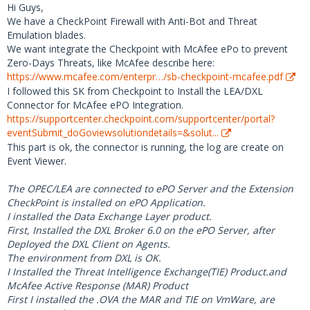
Hi Guys,
We have a CheckPoint Firewall with Anti-Bot and Threat
Emulation blades.
We want integrate the Checkpoint with McAfee ePo to prevent
Zero-Days Threats, like McAfee describe here:
https://www.mcafee.com/enterpr…/sb-checkpoint-mcafee.pdf
I followed this SK from Checkpoint to Install the LEA/DXL
Connector for McAfee ePO Integration.
https://supportcenter.checkpoint.com/supportcenter/portal?
eventSubmit_doGoviewsolutiondetails=&solut...
This part is ok, the connector is running, the log are create on
Event Viewer.
The OPEC/LEA are connected to ePO Server and the Extension
CheckPoint is installed on ePO Application.
I installed the Data Exchange Layer product.
First, Installed the DXL Broker 6.0 on the ePO Server, after
Deployed the DXL Client on Agents.
The environment from DXL is OK.
I Installed the Threat Intelligence Exchange(TIE) Product.and
McAfee Active Response (MAR) Product
First I installed the .OVA the MAR and TIE on VmWare, are