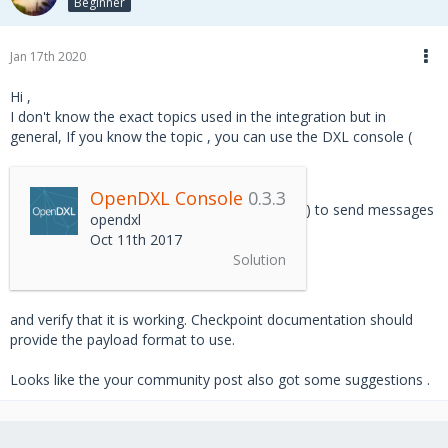
Beginner
Jan 17th 2020
Hi ,
I don't know the exact topics used in the integration but in
general, If you know the topic , you can use the DXL console (
OpenDXL Console
0.3.3
) to send messages
opendxl
Oct 11th 2017
Solution
and verify that it is working. Checkpoint documentation should
provide the payload format to use.
Looks like the your community post also got some suggestions .