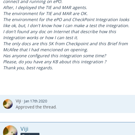
connect and running on ePO.
After, I deployed the TIE and MAR agents.
The environment for TIE and MAR are OK.
The environment for the ePO and CheckPoint Integration looks
like ok, but, I don't know how I can make a test the integration.
I don't found any doc on Internet that describe how this
Integration works or how I can test it.
The only docs are this SK from Checkpoint and this Brief from
McAfee that I had mencioned on opening.
Has anyone configured this integration some time?
Please, do you have any KB about this integration ?
Thank you, best regards.
Viji
Jan 17th 2020
Approved the thread.
Viji