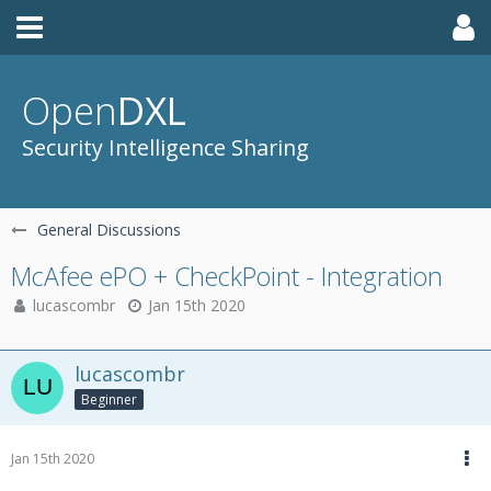
Open
DXL
Security Intelligence Sharing
General Discussions
McAfee ePO + CheckPoint - Integration
lucascombr
Jan 15th 2020
lucascombr
Beginner
Jan 15th 2020