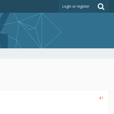
Login or register
#1