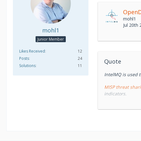
OpenD
mohl1
Jul 20th
mohl1
Junior Member
Likes Received
12
Posts
24
Quote
Solutions
11
IntelMQ is used t
MISP threat shar
indicators.
IntelMQ
is an 
security feeds. I
designed by Europ
intelligence.