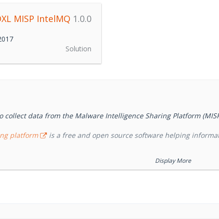
XL MISP IntelMQ
1.0.0
 2017
Solution
o collect data from the Malware Intelligence Sharing Platform (MIS
ing platform
is a free and open source software helping informat
Display More
orchestration solution for IT security teams (CERTs, CSIRTs and ab
t's a community driven initiative called IHAP (Incident Handling Au
ean CERTs/CSIRTs. Its main goal is to give incident responders an 