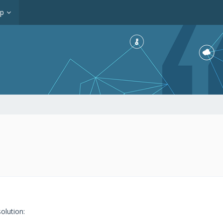
op
olution: