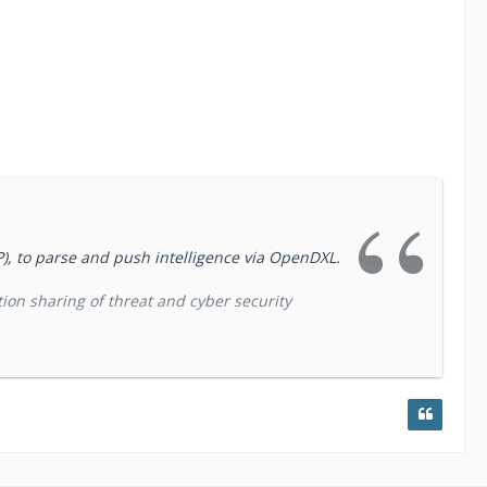
P), to parse and push intelligence via OpenDXL.
ion sharing of threat and cyber security
use departments) for collecting and processing
tomation Project) which was conceptually
easy way to collect and process threat