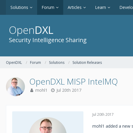
Solutions
Forum
Articles
Learn
Devel
Open
DXL
Security Intelligence Sharing
OpenDXL
Forum
Solutions
Solution Releases
OpenDXL MISP IntelMQ
mohl1
Jul 20th 2017
Jul 20th 2017
mohl1 added a new s