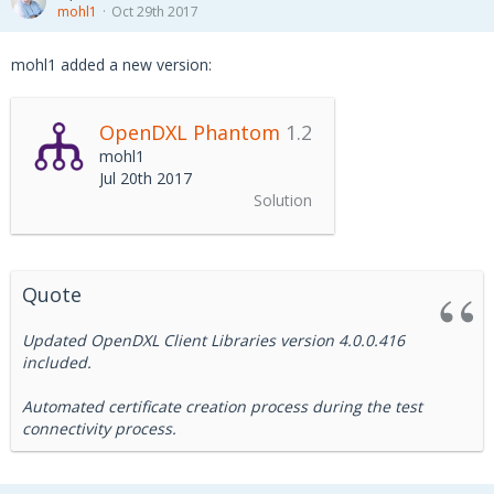
mohl1
Oct 29th 2017
mohl1 added a new version:
OpenDXL Phantom
1.2
mohl1
Jul 20th 2017
Solution
Quote
Updated OpenDXL Client Libraries version 4.0.0.416
included.
Automated certificate creation process during the test
connectivity process.