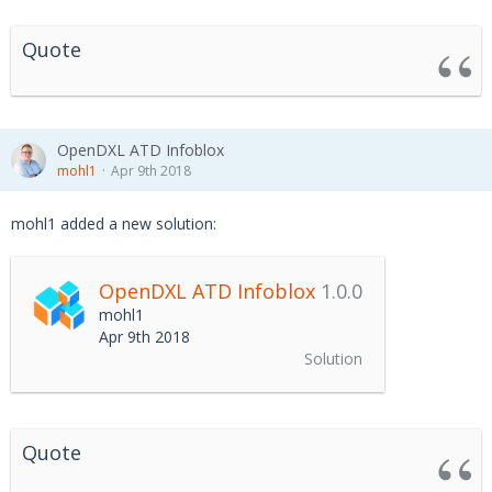
Quote
OpenDXL ATD Infoblox
mohl1
Apr 9th 2018
mohl1 added a new solution:
OpenDXL ATD Infoblox
1.0.0
mohl1
Apr 9th 2018
Solution
Quote