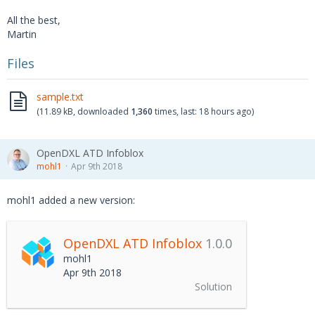
All the best,
Martin
Files
sample.txt
(11.89 kB, downloaded
1,360
times, last:
18 hours ago
)
OpenDXL ATD Infoblox
mohl1
Apr 9th 2018
mohl1 added a new version:
OpenDXL ATD Infoblox
1.0.0
mohl1
Apr 9th 2018
Solution