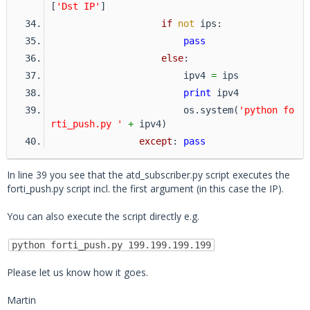
[
'Dst IP'
]
if
not
 ips:
pass
else
:
                        ipv4 
=
 ips
print
 ipv4
                        os.system(
'python fo
rti_push.py '
+
 ipv4)
except
: 
pass
In line 39 you see that the atd_subscriber.py script executes the
forti_push.py script incl. the first argument (in this case the IP).
You can also execute the script directly e.g.
python forti_push.py 199.199.199.199
Please let us know how it goes.
Martin