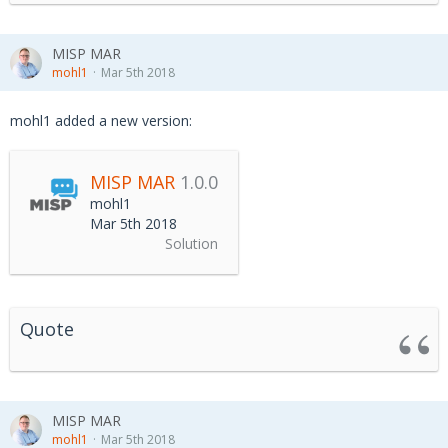
MISP MAR
mohl1
Mar 5th 2018
mohl1 added a new version:
MISP MAR
1.0.0
mohl1
Mar 5th 2018
Solution
Quote
MISP MAR
mohl1
Mar 5th 2018