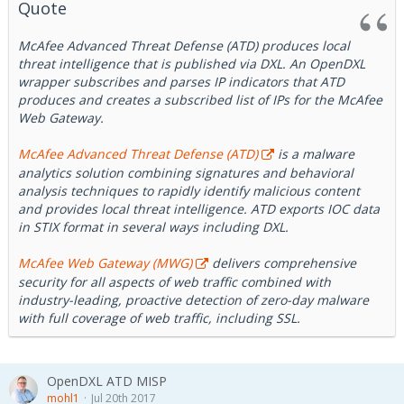
Elasticsearch that provides visualization capabilities on top
Quote
of the content indexed on Elasticsearch.
McAfee Advanced Threat Defense (ATD) produces local
threat intelligence that is published via DXL. An OpenDXL
wrapper subscribes and parses IP indicators that ATD
produces and creates a subscribed list of IPs for the McAfee
Web Gateway.
McAfee Advanced Threat Defense (ATD)
is a malware
analytics solution combining signatures and behavioral
analysis techniques to rapidly identify malicious content
and provides local threat intelligence. ATD exports IOC data
in STIX format in several ways including DXL.
McAfee Web Gateway (MWG)
delivers comprehensive
security for all aspects of web traffic combined with
industry-leading, proactive detection of zero-day malware
with full coverage of web traffic, including SSL.
OpenDXL ATD MISP
mohl1
Jul 20th 2017