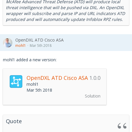
McAfee Advanced Threat Defense (ATD) will produce local
threat intelligence that will be pushed via DXL. An OpenDXL
wrapper will subscribe and parse IP and URL indicators ATD
produced and will automatically update Infoblox RPZ rules.
OpenDXL ATD Cisco ASA
mohl1
Mar 5th 2018
mohl1 added a new version:
OpenDXL ATD Cisco ASA
1.0.0
mohl1
Mar 5th 2018
Solution
Quote