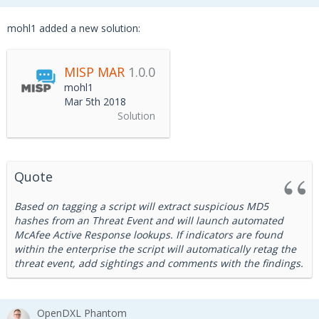
mohl1 added a new solution:
MISP MAR
1.0.0
mohl1
Mar 5th 2018
Solution
Quote
Based on tagging a script will extract suspicious MD5
hashes from an Threat Event and will launch automated
McAfee Active Response lookups. If indicators are found
within the enterprise the script will automatically retag the
threat event, add sightings and comments with the findings.
OpenDXL Phantom