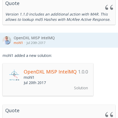
Quote
Version 1.1.0 includes an additional action with MAR. This
allows to lookup md5 Hashes with McAfee Active Response.
OpenDXL MISP IntelMQ
mohl1
Jul 20th 2017
mohl1 added a new solution:
OpenDXL MISP IntelMQ
1.0.0
mohl1
Jul 20th 2017
Solution
Quote