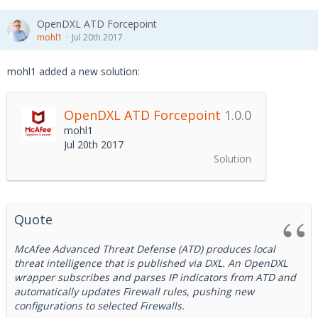
OpenDXL ATD Forcepoint
mohl1
Jul 20th 2017
mohl1 added a new solution:
OpenDXL ATD Forcepoint
1.0.0
mohl1
Jul 20th 2017
Solution
Quote
McAfee Advanced Threat Defense (ATD) produces local
threat intelligence that is published via DXL. An OpenDXL
wrapper subscribes and parses IP indicators from ATD and
automatically updates Firewall rules, pushing new
configurations to selected Firewalls.