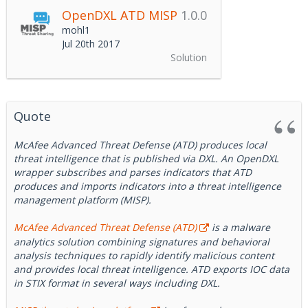
OpenDXL ATD MISP
1.0.0
mohl1
Jul 20th 2017
Solution
Quote
McAfee Advanced Threat Defense (ATD) produces local
threat intelligence that is published via DXL. An OpenDXL
wrapper subscribes and parses indicators that ATD
produces and imports indicators into a threat intelligence
management platform (MISP).
McAfee Advanced Threat Defense (ATD)
is a malware
analytics solution combining signatures and behavioral
analysis techniques to rapidly identify malicious content
and provides local threat intelligence. ATD exports IOC data
in STIX format in several ways including DXL.