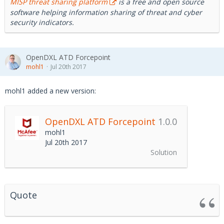
MISP threat sharing platform
is a free and open source
software helping information sharing of threat and cyber
security indicators.
OpenDXL ATD Forcepoint
mohl1
Jul 20th 2017
mohl1 added a new version:
OpenDXL ATD Forcepoint
1.0.0
mohl1
Jul 20th 2017
Solution
Quote