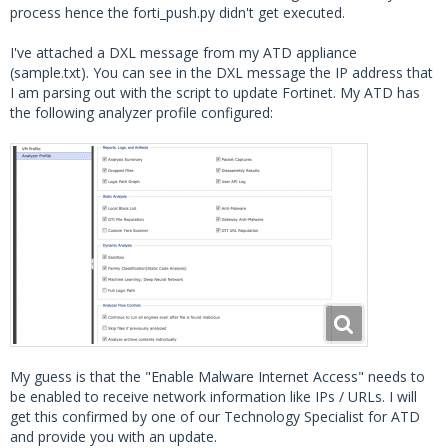
process hence the forti_push.py didn't get executed.
I've attached a DXL message from my ATD appliance
(sample.txt). You can see in the DXL message the IP address that
I am parsing out with the script to update Fortinet. My ATD has
the following analyzer profile configured:
My guess is that the "Enable Malware Internet Access" needs to
be enabled to receive network information like IPs / URLs. I will
get this confirmed by one of our Technology Specialist for ATD
and provide you with an update.