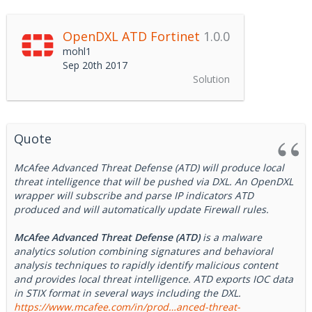
OpenDXL ATD Fortinet
1.0.0
mohl1
Sep 20th 2017
Solution
Quote
McAfee Advanced Threat Defense (ATD) will produce local
threat intelligence that will be pushed via DXL. An OpenDXL
wrapper will subscribe and parse IP indicators ATD
produced and will automatically update Firewall rules.
McAfee Advanced Threat Defense (ATD)
is a malware
analytics solution combining signatures and behavioral
analysis techniques to rapidly identify malicious content
and provides local threat intelligence. ATD exports IOC data
in STIX format in several ways including the DXL.
https://www.mcafee.com/in/prod…anced-threat-