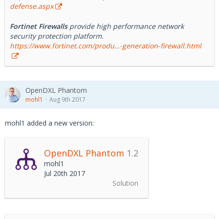
defense.aspx
Fortinet Firewalls
provide high performance network
security protection platform.
https://www.fortinet.com/produ…-generation-firewall.html
OpenDXL Phantom
mohl1
Aug 9th 2017
mohl1 added a new version:
OpenDXL Phantom
1.2
mohl1
Jul 20th 2017
Solution