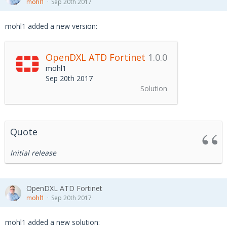
mohl1
Sep 20th 2017
mohl1 added a new version:
OpenDXL ATD Fortinet
1.0.0
mohl1
Sep 20th 2017
Solution
Quote
Initial release
OpenDXL ATD Fortinet
mohl1
Sep 20th 2017
mohl1 added a new solution: