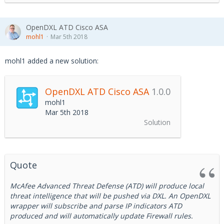
OpenDXL ATD Cisco ASA
mohl1
Mar 5th 2018
mohl1 added a new solution:
OpenDXL ATD Cisco ASA
1.0.0
mohl1
Mar 5th 2018
Solution
Quote
McAfee Advanced Threat Defense (ATD) will produce local
threat intelligence that will be pushed via DXL. An OpenDXL
wrapper will subscribe and parse IP indicators ATD
produced and will automatically update Firewall rules.