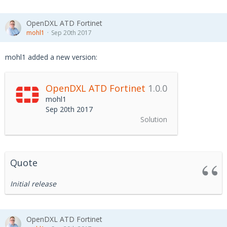
OpenDXL ATD Fortinet
mohl1
Sep 20th 2017
mohl1 added a new version:
OpenDXL ATD Fortinet
1.0.0
mohl1
Sep 20th 2017
Solution
Quote
Initial release
OpenDXL ATD Fortinet