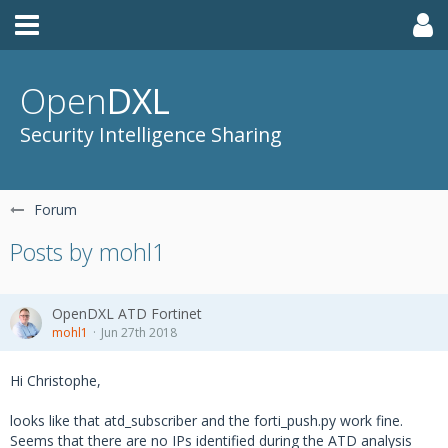
Open
DXL
Security Intelligence Sharing
Forum
Posts by mohl1
OpenDXL ATD Fortinet
mohl1
Jun 27th 2018
Hi Christophe,
looks like that atd_subscriber and the forti_push.py work fine.
Seems that there are no IPs identified during the ATD analysis