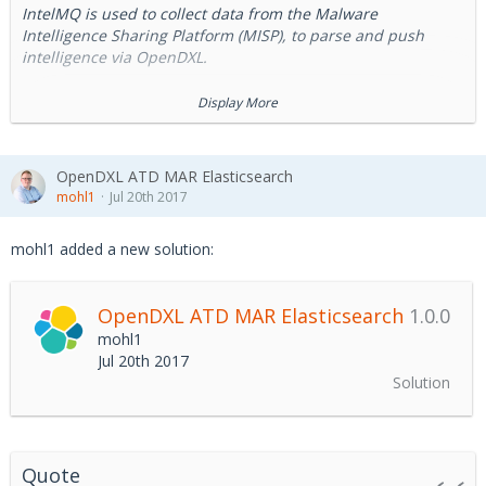
IntelMQ is used to collect data from the Malware
Intelligence Sharing Platform (MISP), to parse and push
intelligence via OpenDXL.
MISP threat sharing platform
is a free and open source
Display More
software helping information sharing of threat and cyber
security indicators.
OpenDXL ATD MAR Elasticsearch
IntelMQ
is an orchestration solution for IT security teams
mohl1
Jul 20th 2017
(CERTs, CSIRTs and abuse departments) for collecting and
processing security feeds. It's a community driven initiative
mohl1 added a new solution:
called IHAP (Incident Handling Automation Project) which
was conceptually designed by European CERTs/CSIRTs. Its
main goal is to give incident responders an easy way to
OpenDXL ATD MAR Elasticsearch
1.0.0
collect and process threat intelligence.
mohl1
Jul 20th 2017
Solution
Quote