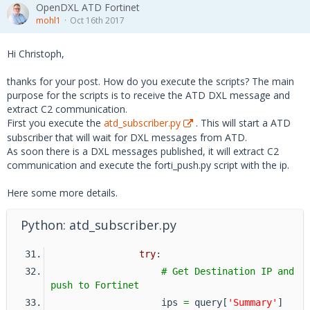
OpenDXL ATD Fortinet
mohl1
Oct 16th 2017
Hi Christoph,
thanks for your post. How do you execute the scripts? The main
purpose for the scripts is to receive the ATD DXL message and
extract C2 communication.
First you execute the
atd_subscriber.py
. This will start a ATD
subscriber that will wait for DXL messages from ATD.
As soon there is a DXL messages published, it will extract C2
communication and execute the forti_push.py script with the ip.
Here some more details.
Python: atd_subscriber.py
try
:
# Get Destination IP and 
push to Fortinet
                    ips 
=
 query[
'Summary'
]