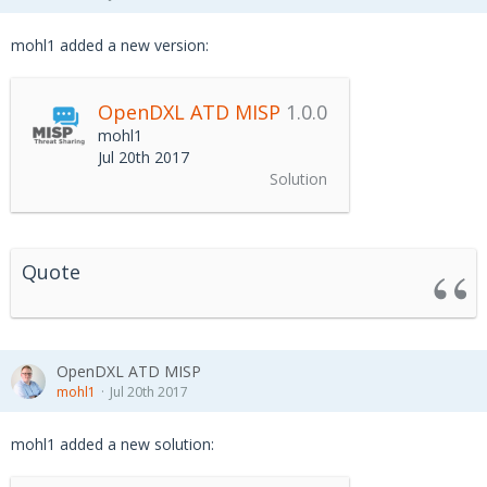
mohl1 added a new version:
OpenDXL ATD MISP
1.0.0
mohl1
Jul 20th 2017
Solution
Quote
OpenDXL ATD MISP
mohl1
Jul 20th 2017
mohl1 added a new solution: