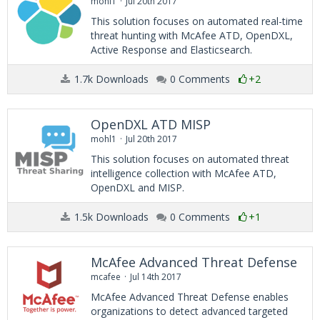
mohl1
Jul 20th 2017
This solution focuses on automated real-time
threat hunting with McAfee ATD, OpenDXL,
Active Response and Elasticsearch.
1.7k Downloads
0 Comments
+2
OpenDXL ATD MISP
mohl1
Jul 20th 2017
This solution focuses on automated threat
intelligence collection with McAfee ATD,
OpenDXL and MISP.
1.5k Downloads
0 Comments
+1
McAfee Advanced Threat Defense
mcafee
Jul 14th 2017
McAfee Advanced Threat Defense enables
organizations to detect advanced targeted