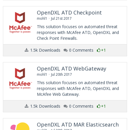
OpenDXL ATD Checkpoint
mohl1
Jul 21st 2017
This solution focuses on automated threat
responses with McAfee ATD, OpenDXL and
Check Point Firewalls.
1.5k Downloads
0 Comments
+1
OpenDXL ATD WebGateway
mohl1
Jul 20th 2017
This solution focuses on automated threat
responses with McAfee ATD, OpenDXL and
McAfee Web Gateway.
1.5k Downloads
0 Comments
+1
OpenDXL ATD MAR Elasticsearch