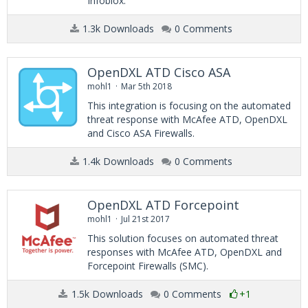
Infoblox.
1.3k Downloads
0 Comments
OpenDXL ATD Cisco ASA
mohl1
Mar 5th 2018
This integration is focusing on the automated
threat response with McAfee ATD, OpenDXL
and Cisco ASA Firewalls.
1.4k Downloads
0 Comments
OpenDXL ATD Forcepoint
mohl1
Jul 21st 2017
This solution focuses on automated threat
responses with McAfee ATD, OpenDXL and
Forcepoint Firewalls (SMC).
1.5k Downloads
0 Comments
+1