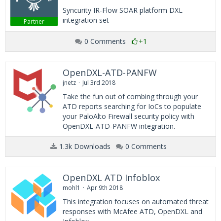
Syncurity IR-Flow SOAR platform DXL
integration set
Partner
0 Comments
+1
OpenDXL-ATD-PANFW
jnetz
Jul 3rd 2018
Take the fun out of combing through your
ATD reports searching for IoCs to populate
your PaloAlto Firewall security policy with
OpenDXL-ATD-PANFW integration.
1.3k Downloads
0 Comments
OpenDXL ATD Infoblox
mohl1
Apr 9th 2018
This integration focuses on automated threat
responses with McAfee ATD, OpenDXL and