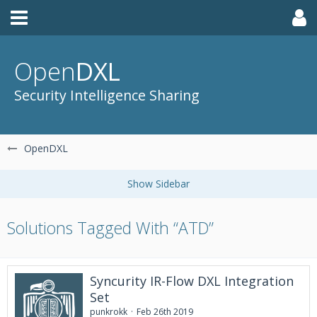
Open
DXL
Security Intelligence Sharing
OpenDXL
Solutions Tagged With “ATD”
Syncurity IR-Flow DXL Integration
Set
punkrokk
Feb 26th 2019