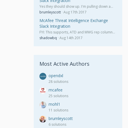
Slack Integration
Yes they should show up. I'm pulling down a…
brumleyscott
Aug 17th 2017
McAfee Threat Intelligence Exchange
Slack Integration
FYI: This supports, ATD and MWG rep column…
shadowbq
Aug 14th 2017
Most Active Authors
opendxl
28 solutions
mcafee
25 solutions
mohl1
11 solutions
brumleyscott
6 solutions