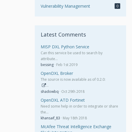
Vulnerability Management
0
Latest Comments
MISP DXL Python Service
Can this service be used to search by
attribute…
bessing
Feb 1st 2019
OpenDXL Broker
The source is now available as of 0.2.0:
…
shadowbq
Oct 29th 2018
OpenDXL ATD Fortinet
Need some help in order to integrate or share
the…
khansaif_83
May 18th 2018
McAfee Threat Intelligence Exchange