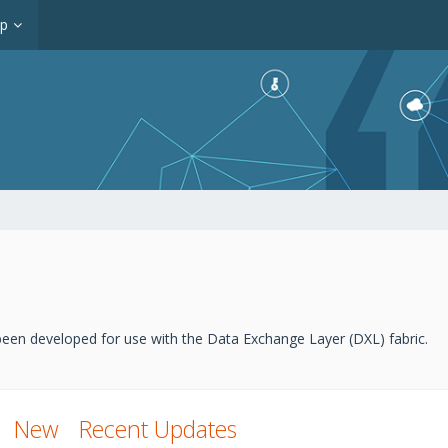
op
een developed for use with the Data Exchange Layer (DXL) fabric.
New
Recent Updates