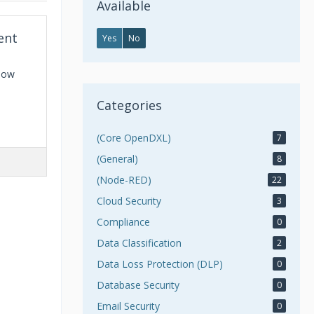
Available
ent
Yes
No
Flow
Categories
(Core OpenDXL)
7
(General)
8
(Node-RED)
22
Cloud Security
3
Compliance
0
Data Classification
2
Data Loss Protection (DLP)
0
Database Security
0
Email Security
0