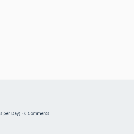
s per Day)
6 Comments