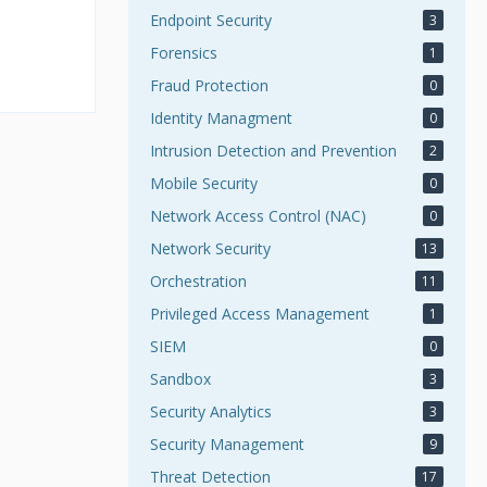
Endpoint Security
3
Forensics
1
Fraud Protection
0
Identity Managment
0
Intrusion Detection and Prevention
2
Mobile Security
0
Network Access Control (NAC)
0
Network Security
13
Orchestration
11
Privileged Access Management
1
SIEM
0
Sandbox
3
Security Analytics
3
Security Management
9
Threat Detection
17