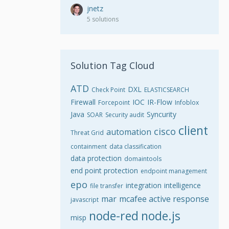
jnetz
5 solutions
Solution Tag Cloud
ATD
DXL
Check Point
ELASTICSEARCH
Firewall
IOC
IR-Flow
Forcepoint
Infoblox
Java
Syncurity
SOAR
Security audit
client
cisco
automation
Threat Grid
containment
data classification
data protection
domaintools
end point protection
endpoint management
epo
integration
intelligence
file transfer
mar
mcafee active response
javascript
node-red
node.js
misp