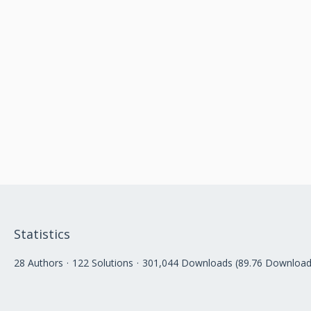
Statistics
28 Authors
122 Solutions
301,044 Downloads (89.76 Download