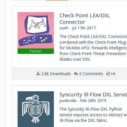
Check Point LEA/DXL
Connector
snirh
Jul 17th 2017
The Check Point LEA/DXL Connector
combined with the Check Point Plug-
for McAfee ePO, forwards intelligen
Partner
from Check Point Threat Prevention
Blades over DXL.
2.6k Downloads
0 Comments
+6
Syncurity IR-Flow DXL Servi
punkrokk
Feb 26th 2019
The Syncurity IR-Flow DXL Python
service exposes access to interact w
IR-Flow via the DXL fabric.