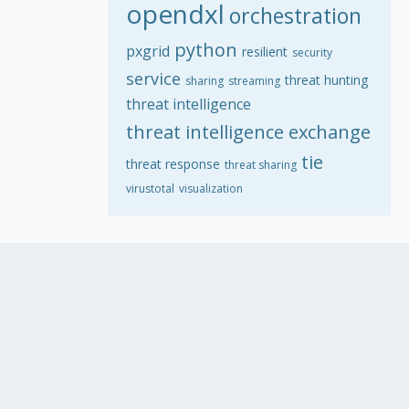
opendxl
orchestration
python
pxgrid
resilient
security
service
threat hunting
sharing
streaming
threat intelligence
threat intelligence exchange
tie
threat response
threat sharing
virustotal
visualization