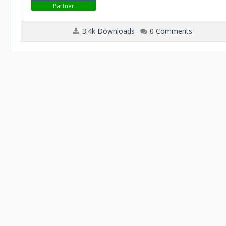
Partner
3.4k Downloads
0 Comments