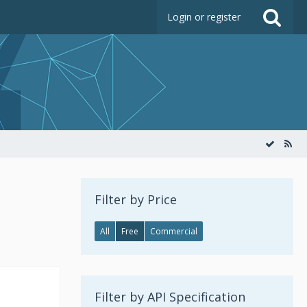
Login or register
Filter by Price
All
Free
Commercial
Filter by API Specification