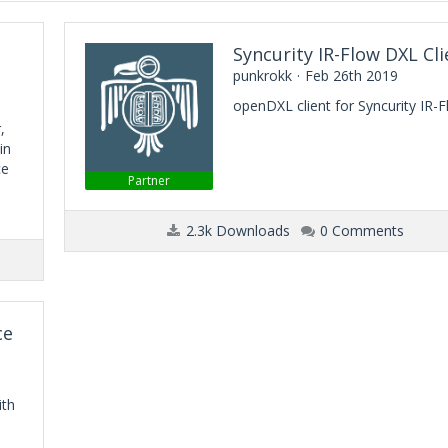
Syncurity IR-Flow DXL Cli
punkrokk
Feb 26th 2019
openDXL client for Syncurity IR-
,
in
ce
Partner
2.3k Downloads
0 Comments
ce
ith