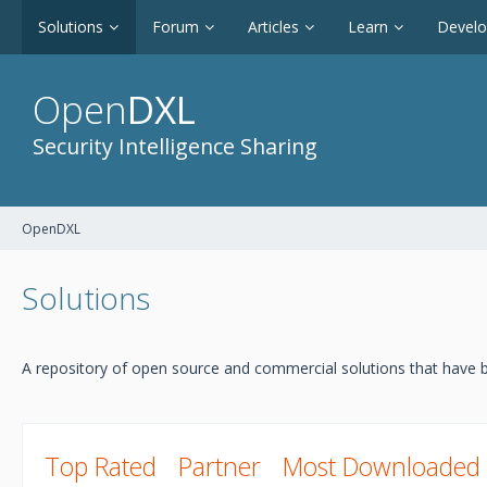
Solutions
Forum
Articles
Learn
Devel
Open
DXL
Security Intelligence Sharing
OpenDXL
Solutions
A repository of open source and commercial solutions that have b
Top Rated
Partner
Most Downloaded