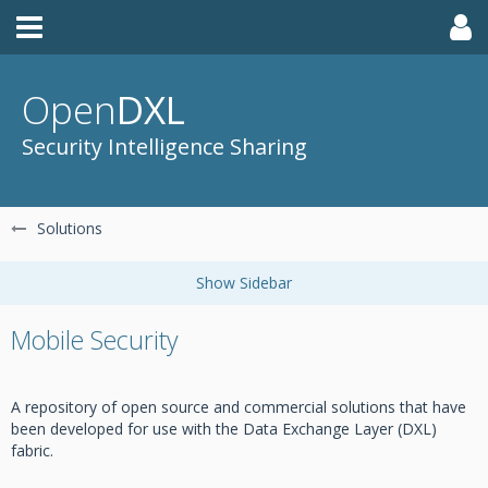
Open
DXL
Security Intelligence Sharing
Solutions
Mobile Security
A repository of open source and commercial solutions that have
been developed for use with the Data Exchange Layer (DXL)
fabric.