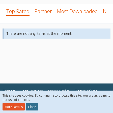
Top Rated
Partner
Most Downloaded
New
There are not any items at the moment.
Contact
Legal Notices
Privacy Policy
Terms of Use
This site uses cookies. By continuing to browse this site, you are agreeing to
our use of cookies.
© 2018 McAfee, LLC. All Rights Reserved.
More Details
Close