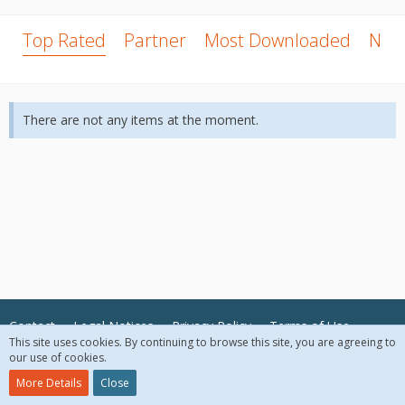
Top Rated
Partner
Most Downloaded
New
There are not any items at the moment.
Contact
Legal Notices
Privacy Policy
Terms of Use
This site uses cookies. By continuing to browse this site, you are agreeing to
our use of cookies.
© 2018 McAfee, LLC. All Rights Reserved.
More Details
Close