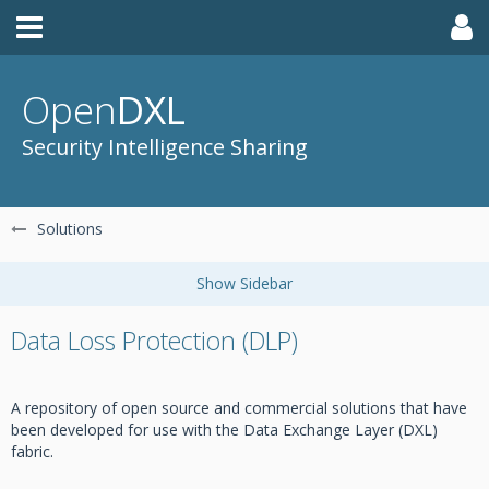
Open
DXL
Security Intelligence Sharing
Solutions
Data Loss Protection (DLP)
A repository of open source and commercial solutions that have
been developed for use with the Data Exchange Layer (DXL)
fabric.