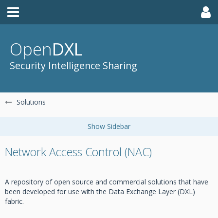
Open
DXL
Security Intelligence Sharing
Solutions
Network Access Control (NAC)
A repository of open source and commercial solutions that have
been developed for use with the Data Exchange Layer (DXL)
fabric.