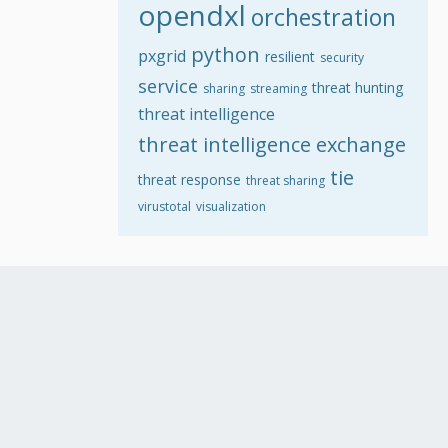
opendxl
orchestration
python
pxgrid
resilient
security
service
threat hunting
sharing
streaming
threat intelligence
threat intelligence exchange
tie
threat response
threat sharing
virustotal
visualization