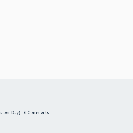
s per Day)
6 Comments