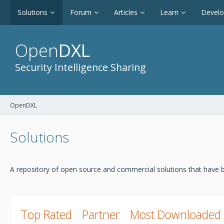
Solutions
Forum
Articles
Learn
Devel
Open
DXL
Security Intelligence Sharing
OpenDXL
Solutions
A repository of open source and commercial solutions that have b
Top Rated
Partner
Most Downloaded