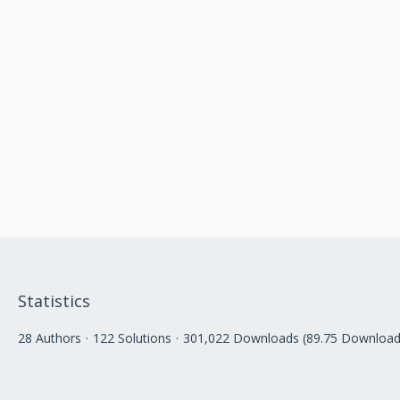
Statistics
28 Authors
122 Solutions
301,022 Downloads (89.75 Download