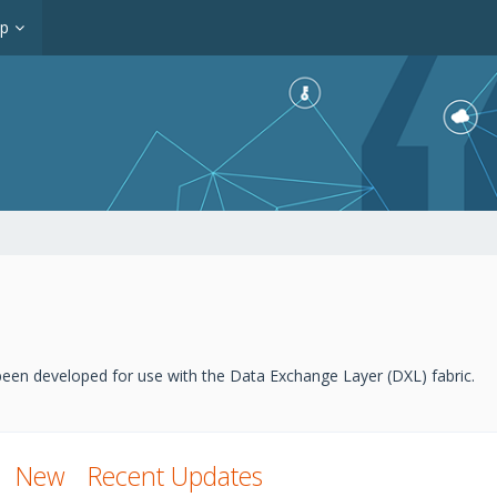
op
een developed for use with the Data Exchange Layer (DXL) fabric.
New
Recent Updates