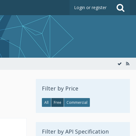
Login or register
Filter by Price
All
Free
Commercial
Filter by API Specification