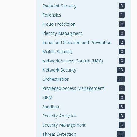
Endpoint Security
3
Forensics
1
Fraud Protection
0
Identity Managment
0
Intrusion Detection and Prevention
2
Mobile Security
0
Network Access Control (NAC)
0
Network Security
13
Orchestration
11
Privileged Access Management
1
SIEM
0
Sandbox
3
Security Analytics
3
Security Management
9
Threat Detection
17