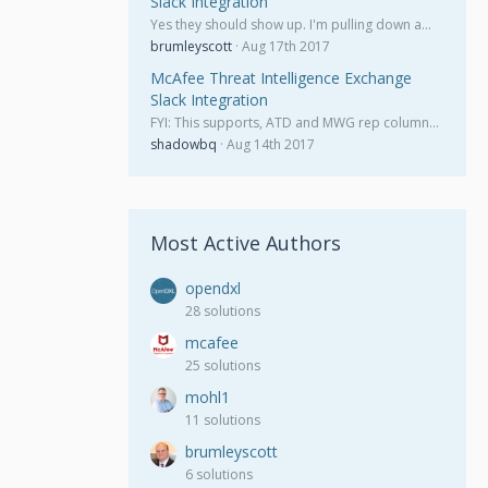
Slack Integration
Yes they should show up. I'm pulling down a…
brumleyscott
Aug 17th 2017
McAfee Threat Intelligence Exchange
Slack Integration
FYI: This supports, ATD and MWG rep column…
shadowbq
Aug 14th 2017
Most Active Authors
opendxl
28 solutions
mcafee
25 solutions
mohl1
11 solutions
brumleyscott
6 solutions