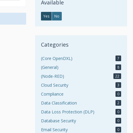
Available
Yes
No
Categories
(Core OpenDXL)
7
(General)
8
(Node-RED)
22
Cloud Security
3
Compliance
0
Data Classification
2
Data Loss Protection (DLP)
0
Database Security
0
Email Security
0