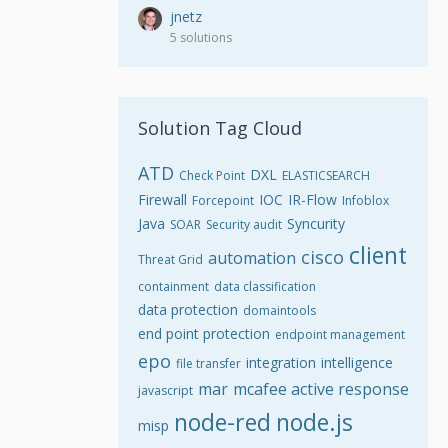
jnetz
5 solutions
Solution Tag Cloud
ATD
DXL
Check Point
ELASTICSEARCH
Firewall
IOC
IR-Flow
Forcepoint
Infoblox
Java
Syncurity
SOAR
Security audit
client
cisco
automation
Threat Grid
containment
data classification
data protection
domaintools
end point protection
endpoint management
epo
integration
intelligence
file transfer
mar
mcafee active response
javascript
node-red
node.js
misp