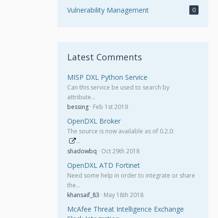
Vulnerability Management
0
Latest Comments
MISP DXL Python Service
Can this service be used to search by
attribute…
bessing
Feb 1st 2019
OpenDXL Broker
The source is now available as of 0.2.0:
…
shadowbq
Oct 29th 2018
OpenDXL ATD Fortinet
Need some help in order to integrate or share
the…
khansaif_83
May 18th 2018
McAfee Threat Intelligence Exchange