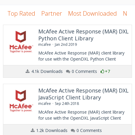
Top Rated
Partner
Most Downloaded
New
McAfee Active Response (MAR) DXL
Python Client Library
mcafee
Jan 2nd 2019
McAfee Active Response (MAR) client library
for use with the OpenDXL Python Client
4.1k Downloads
0 Comments
+7
McAfee Active Response (MAR) DXL
JavaScript Client Library
mcafee
Sep 24th 2018
McAfee Active Response (MAR) client library
for use with the OpenDXL JavaScript Client
1.2k Downloads
0 Comments