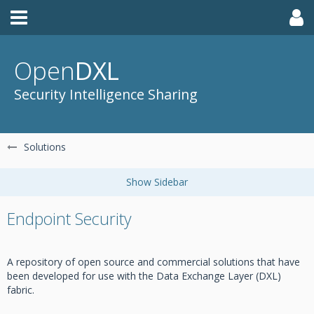
Open
DXL
Security Intelligence Sharing
Solutions
Endpoint Security
A repository of open source and commercial solutions that have
been developed for use with the Data Exchange Layer (DXL)
fabric.