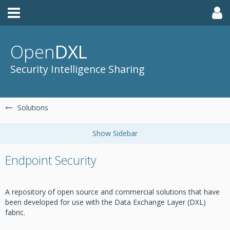
Open
DXL
Security Intelligence Sharing
Solutions
Endpoint Security
A repository of open source and commercial solutions that have
been developed for use with the Data Exchange Layer (DXL)
fabric.