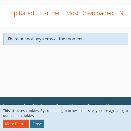
Top Rated
Partner
Most Downloaded
New
There are not any items at the moment.
Contact
Legal Notices
Privacy Policy
Terms of Use
This site uses cookies. By continuing to browse this site, you are agreeing to
our use of cookies.
© 2018 McAfee, LLC. All Rights Reserved.
More Details
Close