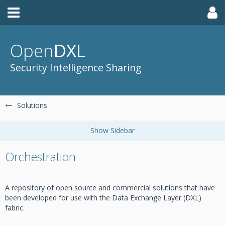
Open
DXL
Security Intelligence Sharing
Solutions
Orchestration
A repository of open source and commercial solutions that have
been developed for use with the Data Exchange Layer (DXL)
fabric.