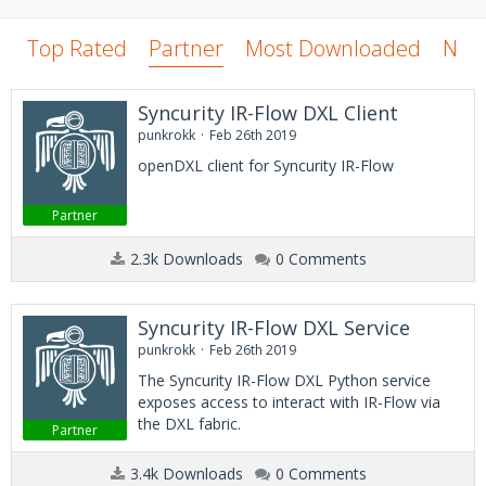
Top Rated
Partner
Most Downloaded
New
Syncurity IR-Flow DXL Client
punkrokk
Feb 26th 2019
openDXL client for Syncurity IR-Flow
Partner
2.3k Downloads
0 Comments
Syncurity IR-Flow DXL Service
punkrokk
Feb 26th 2019
The Syncurity IR-Flow DXL Python service
exposes access to interact with IR-Flow via
the DXL fabric.
Partner
3.4k Downloads
0 Comments